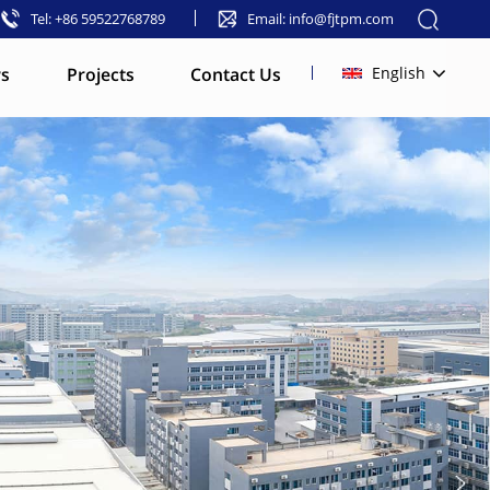
Tel: +86 59522768789
Email: info@fjtpm.com
s
Projects
Contact Us
English
English
français
русский
español
العربية