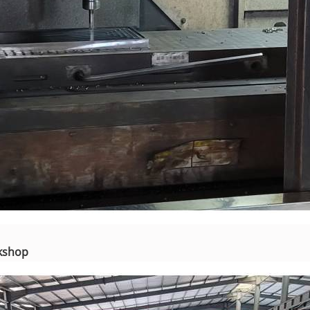
rkshop