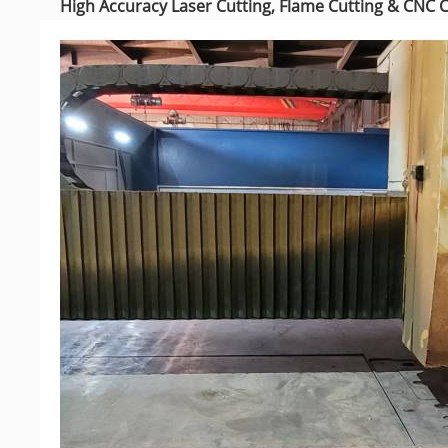
High Accuracy Laser Cutting,
Flame Cutting & CNC 