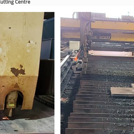
Cutting Centre