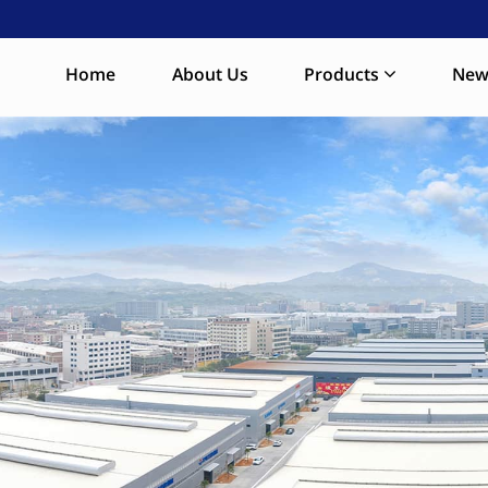
Home
About Us
Products
New