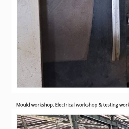
Mould workshop, Electrical workshop & testing wo