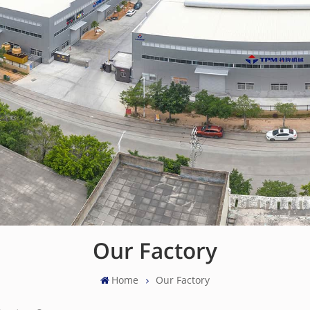
Our Factory
Home
Our Factory