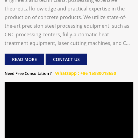
engineers and technicians, possessing extensive
theoretical knowledge and practical expertise in the
production of concrete products. We utilize state-of-
the-art precision steel processing equipment, such as
CNC processing centers, fully-automatic heat
treatment equipment, laser cutting machines, and CNC
plasma flame-cutting machines, ensuring the utmost
READ MORE
CONTACT US
precision in our equipment. Our primary product line
includes concrete paver block making machines,
Whatsapp : +86 15980018650
Need Free Consultation ?
construction waste recycling production line, ready-
mix batching plant etc. We are dedicated to offering
our global customers cost-effective and high-quality
concrete product manufacturing machines from China.