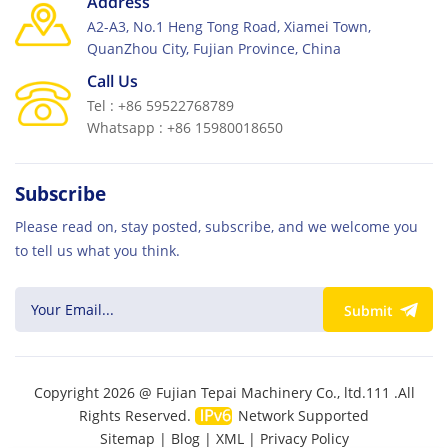
Address
Builcon 2025 and showcasing how TPM’s cement
A2-A3, No.1 Heng Tong Road, Xiamei Town,
block machine solutions can contribute to your next
QuanZhou City, Fujian Province, China
construction success.
Call Us
Tel : +86 59522768789
Whatsapp : +86 15980018650
Subscribe
Please read on, stay posted, subscribe, and we welcome you
to tell us what you think.
Submit
Copyright 2026 @ Fujian Tepai Machinery Co., ltd.111 .All
Rights Reserved.
Network Supported
Sitemap
|
Blog
|
XML
|
Privacy Policy