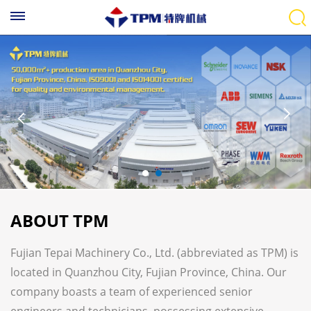
ABOUT TPM
Fujian Tepai Machinery Co., Ltd. (abbreviated as TPM) is
located in Quanzhou City, Fujian Province, China. Our
company boasts a team of experienced senior