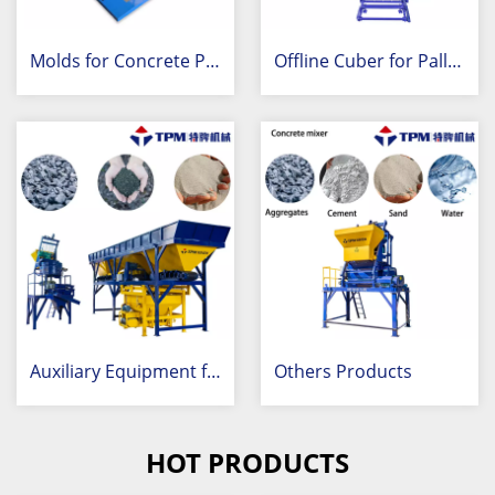
Molds for Concrete Products
Offline Cuber for Palletization
Auxiliary Equipment for Concrete Industry
Others Products
HOT PRODUCTS