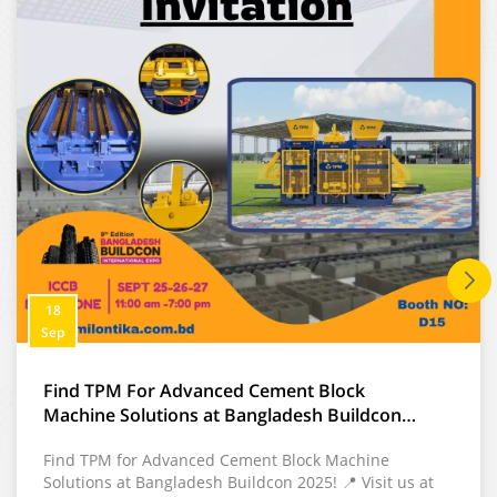
with stable output and
low operating cost.
18
Sep
Find TPM For Advanced Cement Block
Machine Solutions at Bangladesh Buildcon
2025
Find TPM for Advanced Cement Block Machine
Solutions at Bangladesh Buildcon 2025! 📍 Visit us at