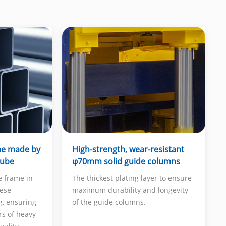
me made by
High-strength, wear-resistant
tube
φ70mm solid guide columns
e frame in
The thickest plating layer to ensure
nese
maximum durability and longevity
g, ensuring
of the guide columns.
rs of heavy