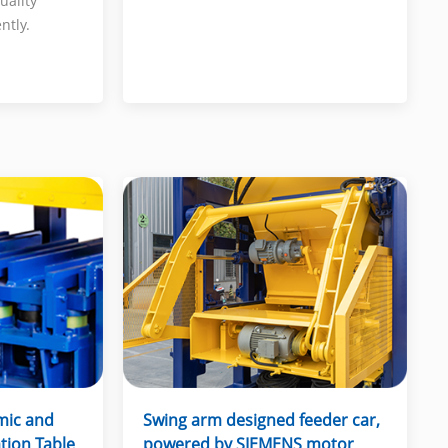
uality
ntly.
mic and
Swing arm designed feeder car,
ation Table
powered by SIEMENS motor