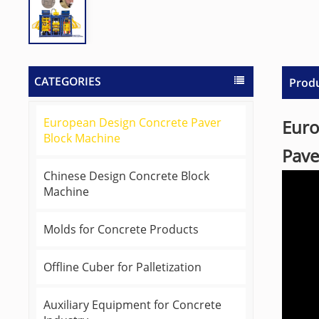
CATEGORIES
Produ
European Design Concrete Paver
Euro
Block Machine
Pave
Chinese Design Concrete Block
Machine
Molds for Concrete Products
Offline Cuber for Palletization
Auxiliary Equipment for Concrete