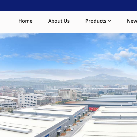
Home
About Us
Products
New