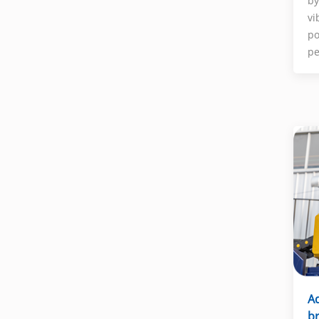
by
vi
po
pe
A
br