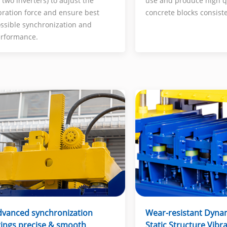
use and produce high q
 two inverters) to adjust the
concrete blocks consiste
bration force and ensure best
ssible synchronization and
rformance.
Wear-resistant Dyna
dvanced synchronization
Static Structure Vibr
ings precise & smooth