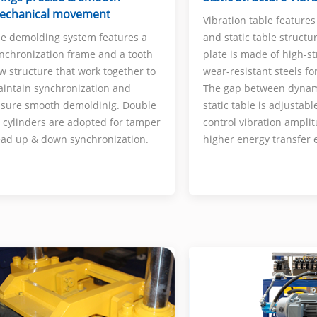
echanical movement
Vibration table feature
and static table structu
e demolding system features a
plate is made of high-s
nchronization frame and a tooth
wear-resistant steels for
w structure that work together to
The gap between dyna
intain synchronization and
static table is adjustabl
sure smooth demoldinig. Double
control vibration amplit
l cylinders are adopted for tamper
higher energy transfer e
ad up & down synchronization.