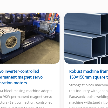
Robust machine fra
o inverter-controlled
150×150mm square 
ermanent magnet servo
bration motors
Strongest block machin
this industry with Japa
M block making machine adopts
Panasonic pulse weldin
o 9KW permanent magnet servo
machine withstand rigo
tors (Belt connection, controlled