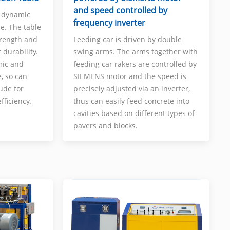
and speed controlled by
s dynamic
frequency inverter
re. The table
trength and
Feeding car is driven by double
 durability.
swing arms. The arms together with
mic and
feeding car rakers are controlled by
e, so can
SIEMENS motor and the speed is
ude for
precisely adjusted via an inverter,
fficiency.
thus can easily feed concrete into
cavities based on different types of
pavers and blocks.