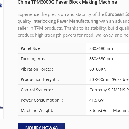
China TPM6000G Paver Block Making Machine
Experience the precision and stability of the
European S
quality
Interlocking Paver Manufacturing
with an advan
seller in TPM products. Thanks to its stability, build qual
produce high-strength pavers for road, walkway, and he
Pallet Size: :
880×680mm
Forming Area: :
830×630mm
Vibration Force: :
60~80KN
Production Height: :
50~200mm (Possible
Control System: :
Germany SIEMENS PL
Power Consumption: :
41.5KW
Machine Weight: :
8 tons(Hoist Machine
INQUIRY NOW