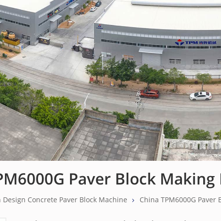
PM6000G Paver Block Making
 Design Concrete Paver Block Machine
China TPM6000G Paver 