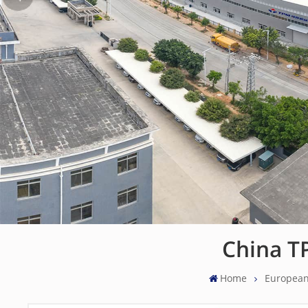
China T
Home
European