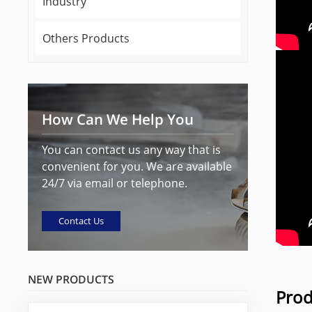
Industry
Others Products
How Can We Help You
You can contact us any way that is
convenient for you. We are available
24/7 via email or telephone.
Contact Us
NEW PRODUCTS
Prod