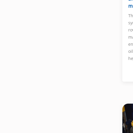
m
Th
sy
ro
ma
en
oi
he