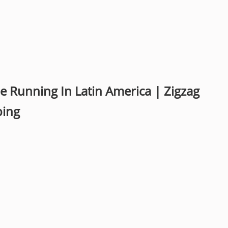
Running In Latin America | Zigzag
ping