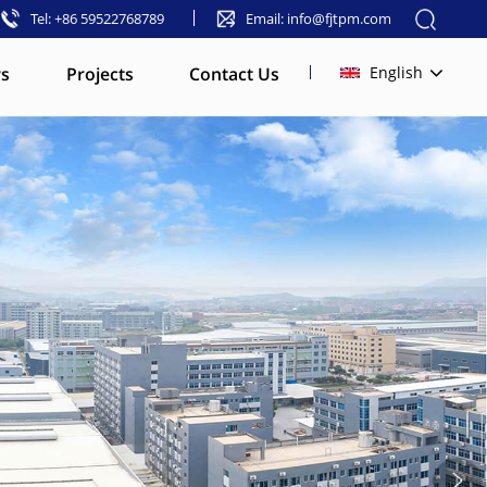
Tel: +86 59522768789
Email: info@fjtpm.com
s
Projects
Contact Us
English
English
français
русский
español
العربية