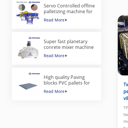
Servo Controlled offline
palletizing machine for
concrete blocks
Read More
Super fast planetary
conrete mixer machine
for paver block machine
Read More
High quality Paving
blocks PVC pallets for
Tw
concrete block making
p
Read More
machine
vi
TP
tw
mo