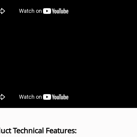
uct Technical Features: