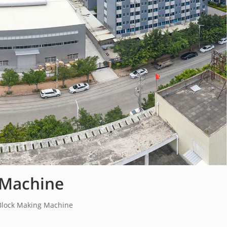
 Machine
Block Making Machine