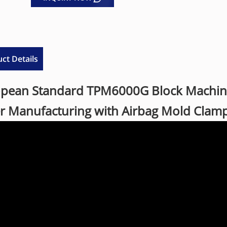
ct Details
pean Standard TPM6000G Block Machine 
r Manufacturing with Airbag Mold Clam