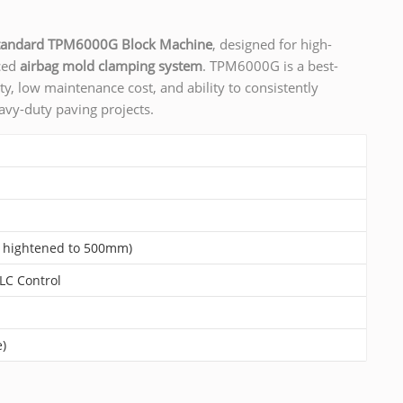
tandard TPM6000G Block Machine
, designed for high-
ced
airbag mold clamping system
. TPM6000G is a best-
ity, low maintenance cost, and ability to consistently
avy-duty paving projects.
 hightened to 500mm)
C Control
)