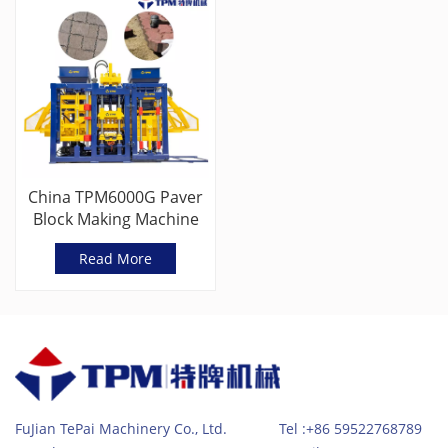
China TPM6000G Paver
Block Making Machine
Read More
FuJian TePai Machinery Co., Ltd. Tel :+86 59522768789