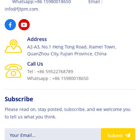
Whatsapp:+86 15980018650 Email :
info@fjtpm.com
Address
A2-A3, No.1 Heng Tong Road, Xiamei Town,
QuanZhou City, Fujian Province, China
Call Us
Tel : +86 59522768789
Whatsapp : +86 15980018650
Subscribe
Please read on, stay posted, subscribe, and we welcome you
to tell us what you think.
Submit