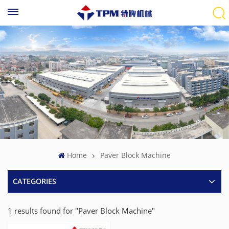
Home
Paver Block Machine
CATEGORIES
1 results found for "Paver Block Machine"