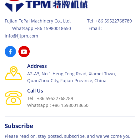
FuJian TePai Machinery Co., Ltd. Tel :+86 59522768789
Whatsapp:+86 15980018650 Email :
info@fjtpm.com
Address
A2-A3, No.1 Heng Tong Road, Xiamei Town,
QuanZhou City, Fujian Province, China
Call Us
Tel : +86 59522768789
Whatsapp : +86 15980018650
Subscribe
Please read on, stay posted, subscribe, and we welcome you