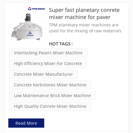
Super fast planetary conrete
mixer machine for paver
block machine
TPM planetary mixer machines are
used for the mixing of raw materials
applied in concrete products such
interlocking pavers, hollow blocks,
HOT TAGS :
solid blocksk, solid bricks, kerbstones
Interlocking Pavers Mixer Machine
etc.
High Efficiency Mixer For Concrete
Concrete Mixer Manufacturer
Concrete Kerbstones Mixer Machine
Low Maintenance Brick Mixer Machine
High Quality Conrete Mixer Machine
Read More