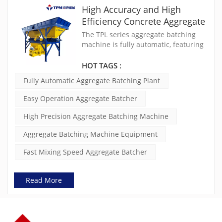
High Accuracy and High
Efficiency Concrete Aggregate
Batching Machine TPL800
The TPL series aggregate batching
machine is fully automatic, featuring
electronic cumulative measurement,
PLC centralized control, and digital
HOT TAGS :
display. They offer high precision
Fully Automatic Aggregate Batching Plant
measurement, fast mixing speed,
easy operation, and increased
Easy Operation Aggregate Batcher
reliability. The aggregate batcher
eeding equipment is compatible with
High Precision Aggregate Batching Machine
various machines, including loaders,
belt conveyors, grab buckets, and
Aggregate Batching Machine Equipment
horizontal pushers.
Fast Mixing Speed Aggregate Batcher
Read More