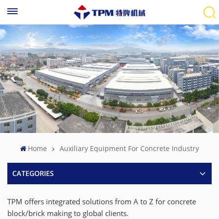
Home
Auxiliary Equipment For Concrete Industry
CATEGORIES
TPM offers integrated solutions from A to Z for concrete
block/brick making to global clients.