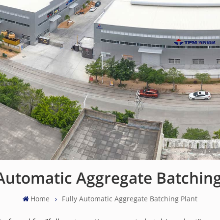
 Automatic Aggregate Batching
Home
Fully Automatic Aggregate Batching Plant