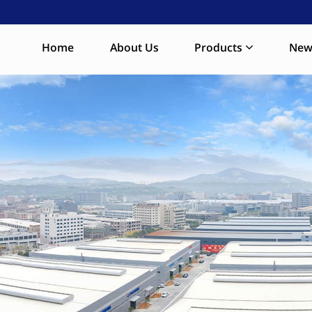
Home
About Us
Products
New