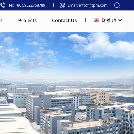
Tel: +86 59522768789
Email: info@fjtpm.com
s
Projects
Contact Us
English
English
français
русский
español
العربية