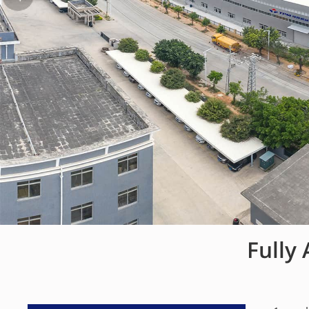
Fully