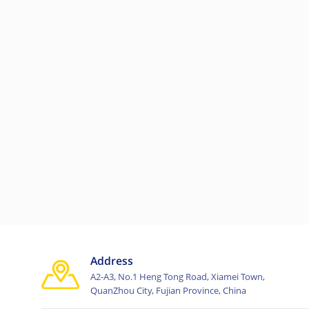
Address
A2-A3, No.1 Heng Tong Road, Xiamei Town,
QuanZhou City, Fujian Province, China