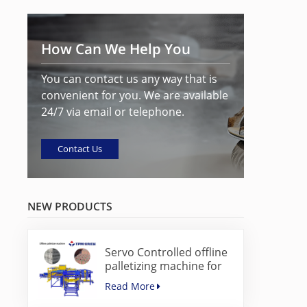
How Can We Help You
You can contact us any way that is
convenient for you. We are available
24/7 via email or telephone.
Contact Us
NEW PRODUCTS
Servo Controlled offline
palletizing machine for
concrete blocks
Read More