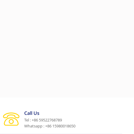
Call Us
Tel : +86 59522768789
Whatsapp : +86 15980018650