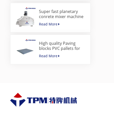
Super fast planetary
conrete mixer machine
for paver block machine
Read More
High quality Paving
blocks PVC pallets for
concrete block making
Read More
machine