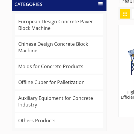
1 resul
CATEGORIES
European Design Concrete Paver
Block Machine
Chinese Design Concrete Block
Machine
Molds for Concrete Products
Offline Cuber for Palletization
Hig
Effici
Auxiliary Equipment for Concrete
Batc
Industry
Others Products