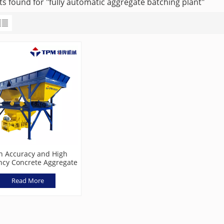
ts found for "fully automatic aggregate batching plant"
h Accuracy and High
ency Concrete Aggregate
hing Machine TPL800
Read More