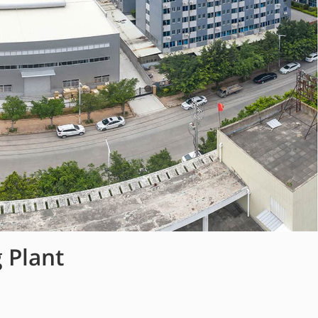
 Plant