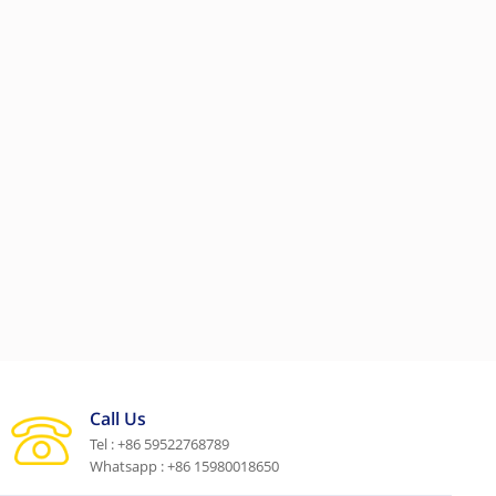
Call Us
Tel : +86 59522768789
Whatsapp : +86 15980018650