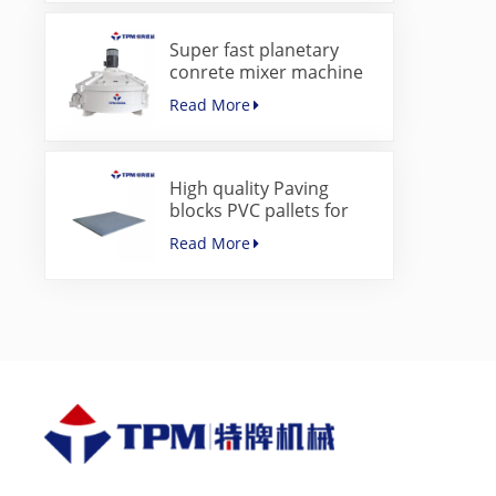
Super fast planetary
conrete mixer machine
for paver block machine
Read More
High quality Paving
blocks PVC pallets for
concrete block making
Read More
machine