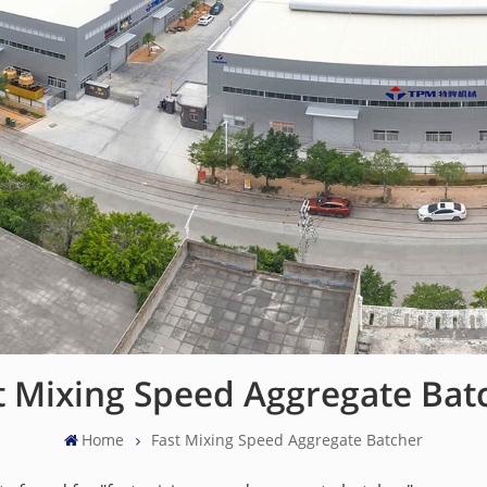
t Mixing Speed Aggregate Bat
Home
Fast Mixing Speed Aggregate Batcher