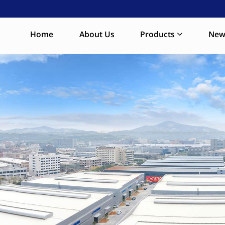
Home
About Us
Products
New