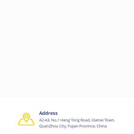
Address
A2-A3, No.1 Heng Tong Road, Xiamei Town,
QuanZhou City, Fujian Province, China