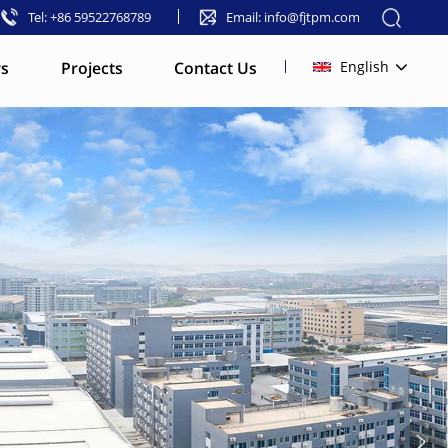
Tel: +86 59522768789
Email: info@fjtpm.com
s
Projects
Contact Us
English
English
français
русский
español
العربية