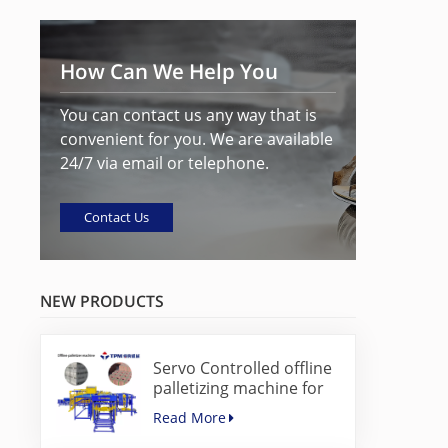
How Can We Help You
You can contact us any way that is
convenient for you. We are available
24/7 via email or telephone.
Contact Us
NEW PRODUCTS
Servo Controlled offline
palletizing machine for
concrete blocks
Read More