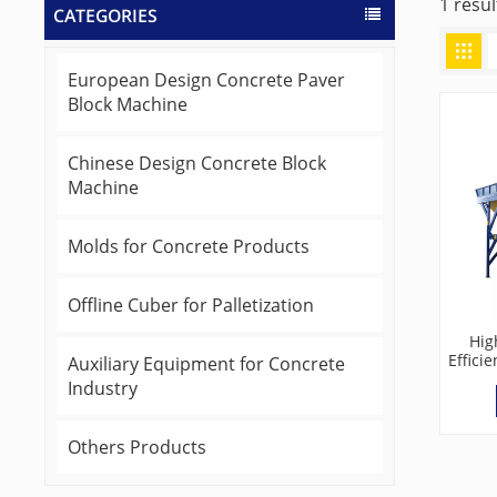
1 resu
CATEGORIES
European Design Concrete Paver
Block Machine
Chinese Design Concrete Block
Machine
Molds for Concrete Products
Offline Cuber for Palletization
Hig
Effici
Auxiliary Equipment for Concrete
Batc
Industry
Others Products