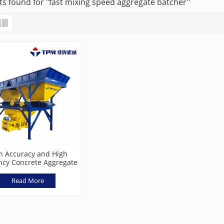
lts found for "fast mixing speed aggregate batcher"
h Accuracy and High
ency Concrete Aggregate
hing Machine TPL800
Read More