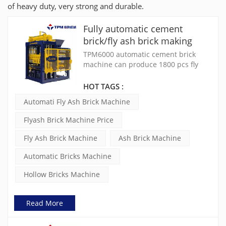
of heavy duty, very strong and durable.
Fully automatic cement
brick/fly ash brick making
machine for sale(TPM6000)
TPM6000 automatic cement brick
machine can produce 1800 pcs fly
ash bricks per hour. It's SIEMENS PLC
controlled, use 2×9KW permanet
HOT TAGS :
magnet vibration motors.
Automati Fly Ash Brick Machine
Flyash Brick Machine Price
Fly Ash Brick Machine
Ash Brick Machine
Automatic Bricks Machine
Hollow Bricks Machine
Read More