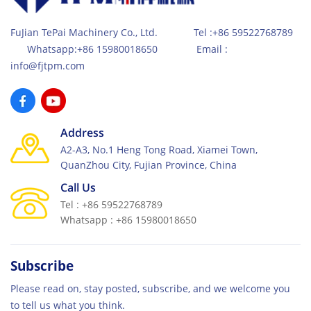
FuJian TePai Machinery Co., Ltd. Tel :+86 59522768789
Whatsapp:+86 15980018650 Email :
info@fjtpm.com
Address
A2-A3, No.1 Heng Tong Road, Xiamei Town,
QuanZhou City, Fujian Province, China
Call Us
Tel : +86 59522768789
Whatsapp : +86 15980018650
Subscribe
Please read on, stay posted, subscribe, and we welcome you
to tell us what you think.