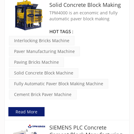
Solid Concrete Block Making
Machine
TPM4000 is an economic and fully
automatic paver block making
machine designed for small to
medium-scale production. It is widely
HOT TAGS :
used as an interlocking bricks
Interlocking Bricks Machine
machine, paving bricks machine and
solid concrete block machine. This
Paver Manufacturing Machine
cement brick paver machine is ideal
for first-time investors looking for a
Paving Bricks Machine
reliable paver manufacturing
machine with stable output and low
Solid Concrete Block Machine
operating cost.
Fully Automatic Paver Block Making Machine
Cement Brick Paver Machine
Read More
SIEMENS PLC Concrete