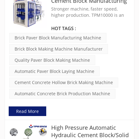
Cement Block Manufacturing
Machine TPM10000
Stronger machine, faster speed,
higher production. TPM10000 is an
extremely mature, stable and cost-
effective concrete block making
HOT TAGS :
machine. The vibration is controlled
Brick Paver Block Manufacturing Machine
by double frequency inverters and
the force can be adjusted to ensure
Brick Block Making Machine Manufacturer
the quality of concrete products.
Quality Paver Block Making Machine
Automatic Paver Block Laying Machine
Cement Concrete Hollow Brick Making Machine
Automatic Concrete Brick Production Machine
Read More
High Pressure Automatic
Hydraulic Cement Block/Solid