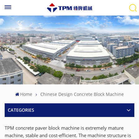
Home
Chinese Design Concrete Block Machine
CATEGORIES
TPM concrete paver block machine is extremely mature
machine, stable and cost-efficient. The machine structure is