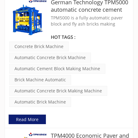
German Technology TPM5000
automatic concrete cement
brick making machine
TPM5000 is a fully automatic paver
block and fly ash bricks making
machine. It features a Siemens PLC
control system, robust 150x150x8mm
HOT TAGS :
square tube frame, high compaction
Concrete Brick Machine
with static & dynamic table, 2x11KW
electric vibration motors, and an
Automatic Concrete Brick Machine
online troubleshooting system for
quick after-sales service. This
Automatic Cement Block Making Machine
machine is designed for efficiency
and durability in construction
Brick Machine Automatic
projects.
Automatic Concrete Brick Making Machine
Automatic Brick Machine
Read More
TPM4000 Economic Paver and