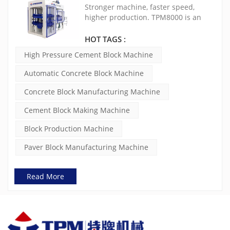
Brick Machine(TPM8000)
Stronger machine, faster speed,
higher production. TPM8000 is an
extremely mature, stable and cost-
effective concrete block making
HOT TAGS :
machine. The vibration is controlled
High Pressure Cement Block Machine
by double frequency inverters and
the force can be adjusted to ensure
Automatic Concrete Block Machine
the quality of concrete products.
Concrete Block Manufacturing Machine
Cement Block Making Machine
Block Production Machine
Paver Block Manufacturing Machine
Read More