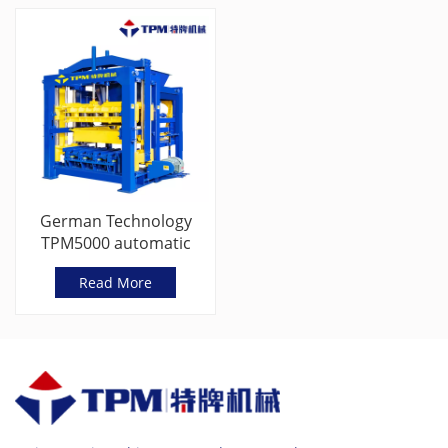
German Technology
TPM5000 automatic
concrete cement brick
Read More
making machine