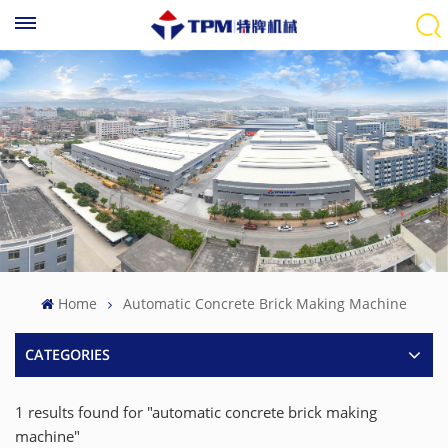
Home
Automatic Concrete Brick Making Machine
CATEGORIES
1 results found for "automatic concrete brick making
machine"