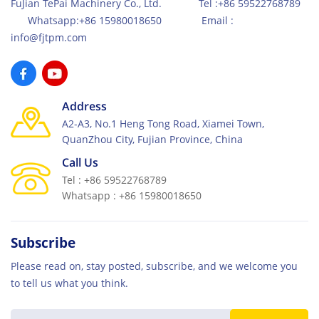
FuJian TePai Machinery Co., Ltd. Tel :+86 59522768789
Whatsapp:+86 15980018650 Email :
info@fjtpm.com
Address
A2-A3, No.1 Heng Tong Road, Xiamei Town,
QuanZhou City, Fujian Province, China
Call Us
Tel : +86 59522768789
Whatsapp : +86 15980018650
Subscribe
Please read on, stay posted, subscribe, and we welcome you
to tell us what you think.