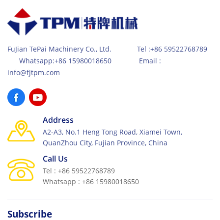
FuJian TePai Machinery Co., Ltd. Tel :+86 59522768789
Whatsapp:+86 15980018650 Email :
info@fjtpm.com
Address
A2-A3, No.1 Heng Tong Road, Xiamei Town,
QuanZhou City, Fujian Province, China
Call Us
Tel : +86 59522768789
Whatsapp : +86 15980018650
Subscribe