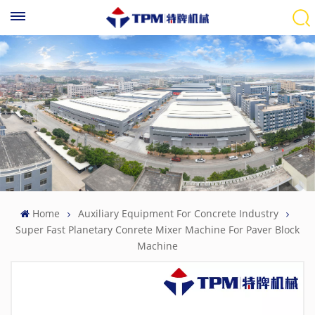
Home
Auxiliary Equipment For Concrete Industry
Super Fast Planetary Conrete Mixer Machine For Paver Block
Machine