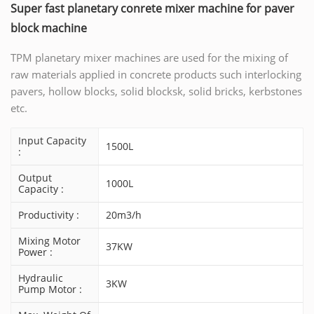
Super fast planetary conrete mixer machine for paver
block machine
TPM planetary mixer machines are used for the mixing of
raw materials applied in concrete products such interlocking
pavers, hollow blocks, solid blocksk, solid bricks, kerbstones
etc.
Input Capacity
1500L
:
Output
1000L
Capacity :
Productivity :
20m3/h
Mixing Motor
37KW
Power :
Hydraulic
3KW
Pump Motor :