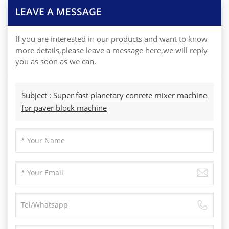
LEAVE A MESSAGE
If you are interested in our products and want to know
more details,please leave a message here,we will reply
you as soon as we can.
Subject :
Super fast planetary conrete mixer machine
for paver block machine