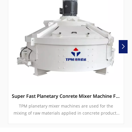
Super Fast Planetary Conrete Mixer Machine For Paver Block Machine
TPM planetary mixer machines are used for the
mixing of raw materials applied in concrete products
such interlocking pavers, hollow blocks, solid blocksk,
solid bricks, kerbstones etc.