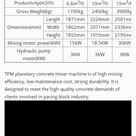
3
3
3
Productivity(m3/h)
6.6m
/h
10m
/h
15m
/h
Gross Weight(kg)
1700kg
2400kg
3900kg
Length
1871mm
2224mm
2581mm
Dimension(mm)
Width
1862mm
2071mm
2336mm
Height
1855mm
1910mm
2195mm
Mixing motor power(KW)
15KW
18.5KW
30KW
Hydraulic pump
3KW
3KW
3KW
motor(KW)
TPM planetary concrete mixer machine is of high mixing
efficiency, low maintenance cost, strong durability. It is
designed to meet the high quality concrete demands of
clients involved in paving block industry.