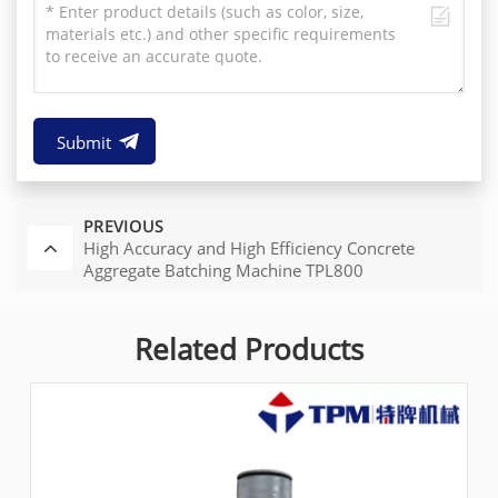
Submit
PREVIOUS
High Accuracy and High Efficiency Concrete
Aggregate Batching Machine TPL800
Related Products