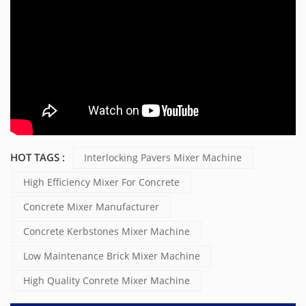
HOT TAGS :
Interlocking Pavers Mixer Machine
High Efficiency Mixer For Concrete
Concrete Mixer Manufacturer
Concrete Kerbstones Mixer Machine
Low Maintenance Brick Mixer Machine
High Quality Conrete Mixer Machine