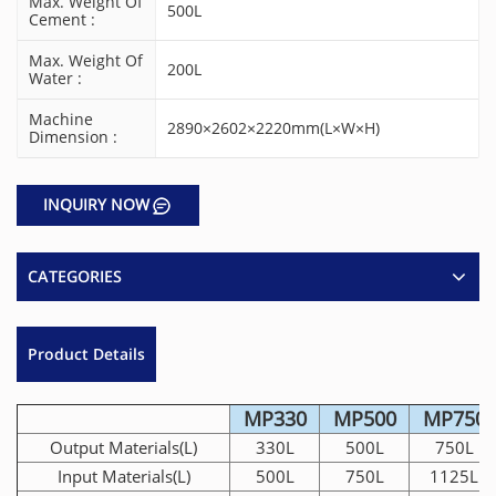
Max. Weight Of
500L
Cement :
Max. Weight Of
200L
Water :
Machine
2890×2602×2220mm(L×W×H)
Dimension :
INQUIRY NOW
CATEGORIES
Product Details
MP330
MP500
MP750
Output Materials(L)
330L
500L
750L
Input Materials(L)
500L
750L
1125L