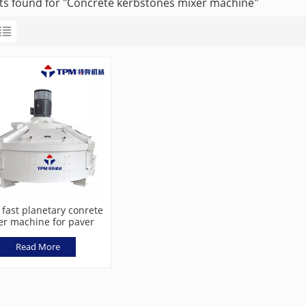
lts found for "Concrete kerbstones mixer machine"
 fast planetary conrete
er machine for paver
block machine
Read More