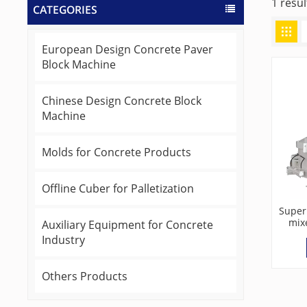
1 resu
CATEGORIES
European Design Concrete Paver
Block Machine
Chinese Design Concrete Block
Machine
Molds for Concrete Products
Offline Cuber for Palletization
Super
mix
Auxiliary Equipment for Concrete
Industry
Others Products