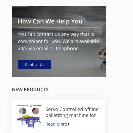
How Can We Help You
You can contact us any way that is
convenient for you. We are available
24/7 via email or telephone.
Contact Us
NEW PRODUCTS
Servo Controlled offline
palletizing machine for
concrete blocks
Read More