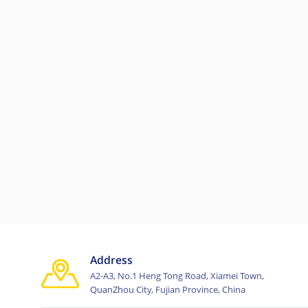
Address
A2-A3, No.1 Heng Tong Road, Xiamei Town,
QuanZhou City, Fujian Province, China