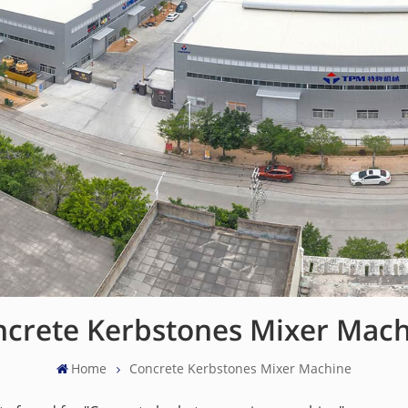
crete Kerbstones Mixer Mac
Home
Concrete Kerbstones Mixer Machine