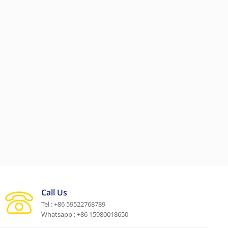
Call Us
Tel : +86 59522768789
Whatsapp : +86 15980018650