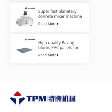
Super fast planetary
conrete mixer machine
for paver block machine
Read More
High quality Paving
blocks PVC pallets for
concrete block making
Read More
machine