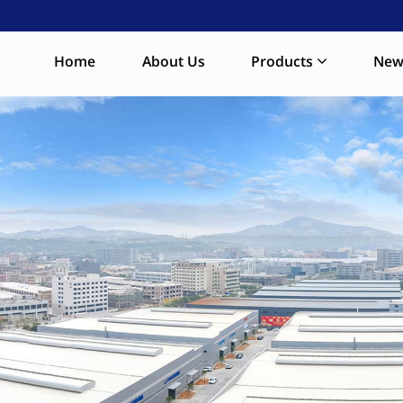
Home
About Us
Products
New