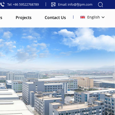
Tel: +86 59522768789
Email: info@fjtpm.com
s
Projects
Contact Us
English
English
français
русский
español
العربية