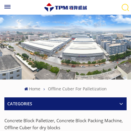
Home
Offline Cuber For Palletization
CATEGORIES
Concrete Block Palletizer, Concrete Block Packing Machine,
Offline Cuber for dry blocks