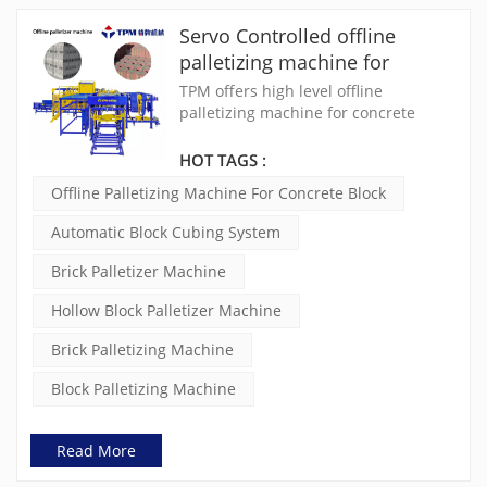
Servo Controlled offline
palletizing machine for
concrete blocks
TPM offers high level offline
palletizing machine for concrete
block. The automatic block cubing
system, also called brick palletizer
HOT TAGS :
machine, can automatic separate
Offline Palletizing Machine For Concrete Block
bricks from pallets, help save 6~8
labors
Automatic Block Cubing System
Brick Palletizer Machine
Hollow Block Palletizer Machine
Brick Palletizing Machine
Block Palletizing Machine
Read More