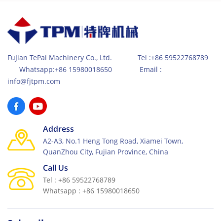
FuJian TePai Machinery Co., Ltd. Tel :+86 59522768789
Whatsapp:+86 15980018650 Email :
info@fjtpm.com
Address
A2-A3, No.1 Heng Tong Road, Xiamei Town,
QuanZhou City, Fujian Province, China
Call Us
Tel : +86 59522768789
Whatsapp : +86 15980018650