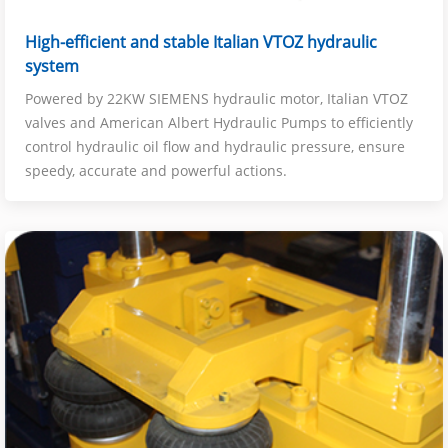
High-efficient and stable Italian VTOZ hydraulic
system
Powered by 22KW SIEMENS hydraulic motor, Italian VTOZ
valves and American Albert Hydraulic Pumps to efficiently
control hydraulic oil flow and hydraulic pressure, ensure
speedy, accurate and powerful actions.