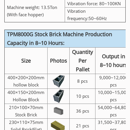
Vibration force: 80~100KN
Machine weight: 13.5Ton
Vibration
(With face hopper)
frequency:50~60Hz
TPM8000G Stock Brick Machine Production
Capacity in 8~10 Hours:
Quantity
Output in
Size
Photos
Per
8~10 hours
Pallet
400×200×200mm
9,000~12,000
8 pcs
hollow block
pcs
400×150×200mm
10,000~15,000
10 pcs
Hollow Block
pcs
210×100×70mm
54,000~64,800
36 pcs
Stock Brick
pcs
230×110×75mm
31,500~37,800
21 pcs
Solid Brick(Flat)
pcs