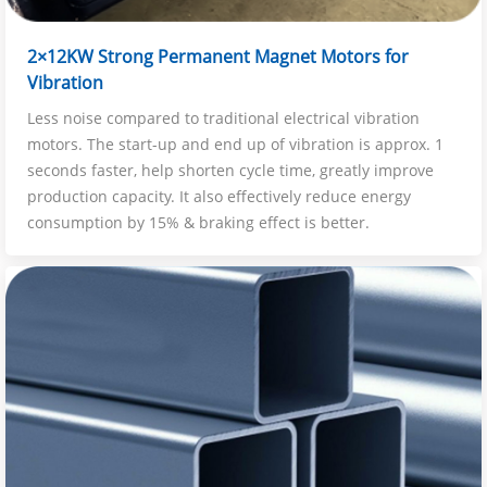
2×12KW Strong Permanent Magnet Motors for
Vibration
Less noise compared to traditional electrical vibration
motors. The start-up and end up of vibration is approx. 1
seconds faster, help shorten cycle time, greatly improve
production capacity. It also effectively reduce energy
consumption by 15% & braking effect is better.