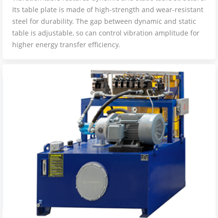
Its table plate is made of high-strength and wear-resistant
steel for durability. The gap between dynamic and static
table is adjustable, so can control vibration amplitude for
higher energy transfer efficiency.