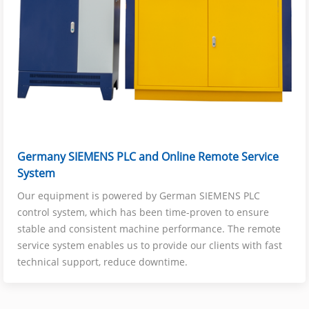
Germany SIEMENS PLC and Online Remote Service
System
Our equipment is powered by German SIEMENS PLC
control system, which has been time-proven to ensure
stable and consistent machine performance. The remote
service system enables us to provide our clients with fast
technical support, reduce downtime.