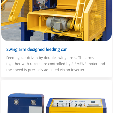
Swing arm designed feeding car
Feeding car driven by double swing arms. The arms
together with rakers are controlled by SIEMENS motor and
the speed is precisely adjusted via an inverter.