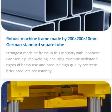
Robust machine frame made by 200×200×10mm
German standard square tube
Strongest machine frame in this industry with Japanese
Panasonic pulse welding, ensuring machine withstand
rigors of heavy use and produce high quality concrete
brick products consistently.