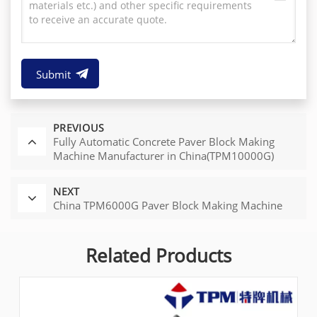
Submit
PREVIOUS
Fully Automatic Concrete Paver Block Making
Machine Manufacturer in China(TPM10000G)
NEXT
China TPM6000G Paver Block Making Machine
Related Products