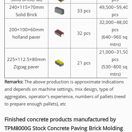
240×115×70mm
49,500~59,400
33 pcs
Solid Brick
pcs
32,000~48,000
200×100×60mm
pcs
32 pcs
holland paver
(640~960 sq.
mtrs)
21,000~31,500
225×112.5×80mm
pcs
21 pcs
Zigzag paver
(530~800 sq.
mtrs)
Remarks:
The above production is approximate indications
and depends on machine settings, mix design, type of
aggregates, operator’s experience, numbers of pallets (need
to prepare enough pallets), etc
Finished concrete products manufactured by
TPM8000G Stock Concrete Paving Brick Molding