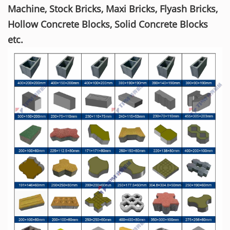
Machine, Stock Bricks, Maxi Bricks, Flyash Bricks,
Hollow Concrete Blocks, Solid Concrete Blocks
etc.