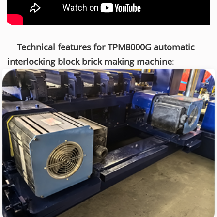
Technical features for TPM8000G automatic
interlocking block brick making machine
: