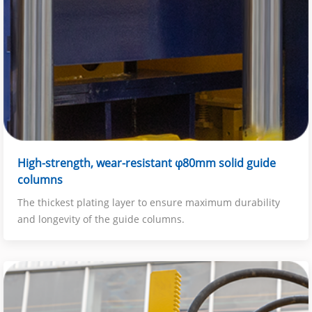
High-strength, wear-resistant φ80mm solid guide
columns
The thickest plating layer to ensure maximum durability
and longevity of the guide columns.