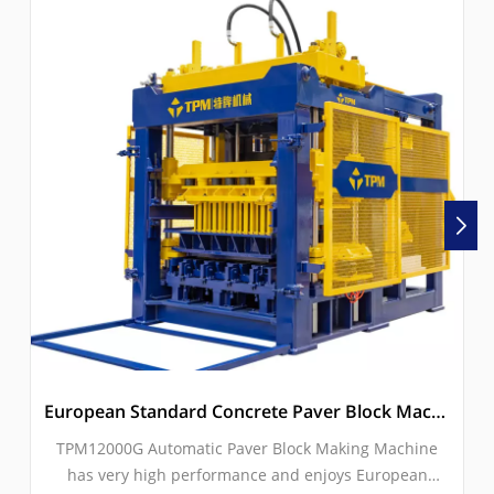
European Standard Concrete Paver Block Machine With Servo Vibration
TPM12000G Automatic Paver Block Making Machine
has very high performance and enjoys European