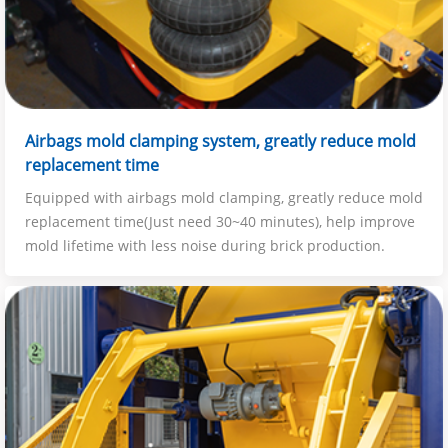
Airbags mold clamping system, greatly reduce mold
replacement time
Equipped with airbags mold clamping, greatly reduce mold
replacement time(Just need 30~40 minutes), help improve
mold lifetime with less noise during brick production.