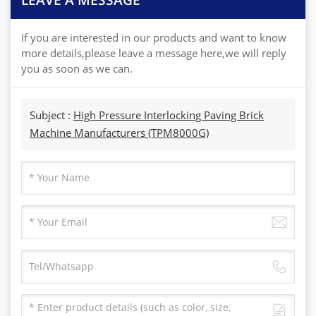
If you are interested in our products and want to know
more details,please leave a message here,we will reply
you as soon as we can.
Subject :
High Pressure Interlocking Paving Brick
Machine Manufacturers (TPM8000G)