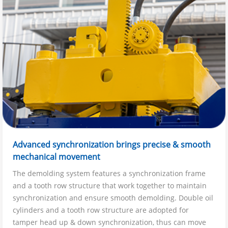
Advanced synchronization brings precise & smooth
mechanical movement
The demolding system features a synchronization frame
and a tooth row structure that work together to maintain
synchronization and ensure smooth demolding. Double oil
cylinders and a tooth row structure are adopted for
tamper head up & down synchronization, thus can move