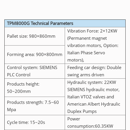
TPM8000G Technical Parameters
Vibration Force: 2×12KW
Pallet size: 980×860mm
(Permanent magnet
vibration motors, Option:
Italian Phase Servo
Forming area: 900×800mm
motors),
Control system: SIEMENS
Feeding car design: Double
PLC Control
swing arms driven
Hydraulic system: 22KW
Products height:
SIEMENS hydraulic motor,
50~200mm
Italian VTOZ valves and
Products strength: 7.5~60
American Albert Hydraulic
Mpa
Duplex Pumps
Power
Cycle time: 15~20s
consumption:60.35KW