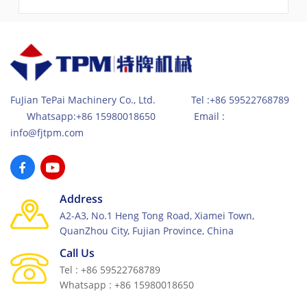
Standards for high-end market for concrete paving
block production. Due to its excellent servo vibration &
high-efficient hydraulic system together with feeding
car system, the production has become very efficient
for high quality and high compactness concrete
products.
FuJian TePai Machinery Co., Ltd. Tel :+86 59522768789
Whatsapp:+86 15980018650 Email :
info@fjtpm.com
Address
A2-A3, No.1 Heng Tong Road, Xiamei Town,
QuanZhou City, Fujian Province, China
Call Us
Tel : +86 59522768789
Whatsapp : +86 15980018650