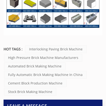
HOT TAGS :
Interlocking Paving Brick Machine
High Pressure Brick Machine Manufacturers
Automated Brick Making Machine
Fully Automatic Brick Making Machine In China
Cement Block Production Machine
Stock Brick Making Machine
LEAVE A MESSAGE