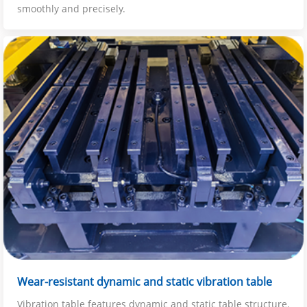
smoothly and precisely.
Wear-resistant dynamic and static vibration table
Vibration table features dynamic and static table structure.