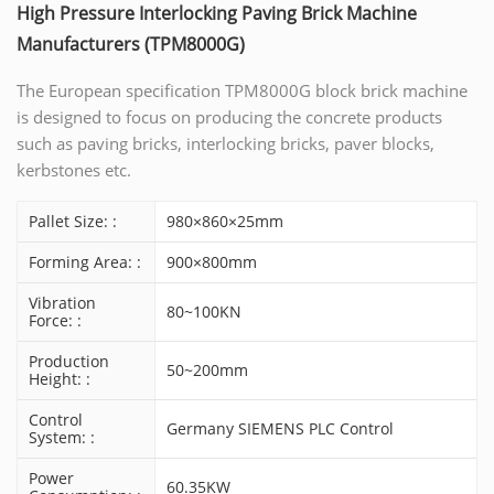
High Pressure Interlocking Paving Brick Machine
Manufacturers (TPM8000G)
The European specification TPM8000G block brick machine
is designed to focus on producing the concrete products
such as paving bricks, interlocking bricks, paver blocks,
kerbstones etc.
Pallet Size: :
980×860×25mm
Forming Area: :
900×800mm
Vibration
80~100KN
Force: :
Production
50~200mm
Height: :
Control
Germany SIEMENS PLC Control
System: :
Power
60.35KW