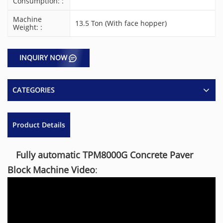
Consumption: :
Machine
13.5 Ton (With face hopper)
Weight: :
INQUIRY NOW
CATEGORIES
Product Details
Fully automatic TPM8000G Concrete Paver
Block Machine Video
: