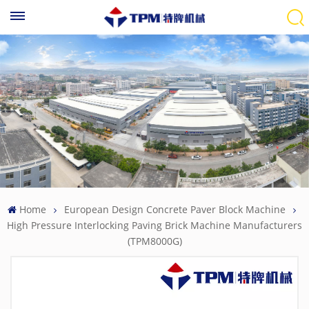
Home
European Design Concrete Paver Block Machine
High Pressure Interlocking Paving Brick Machine Manufacturers
(TPM8000G)