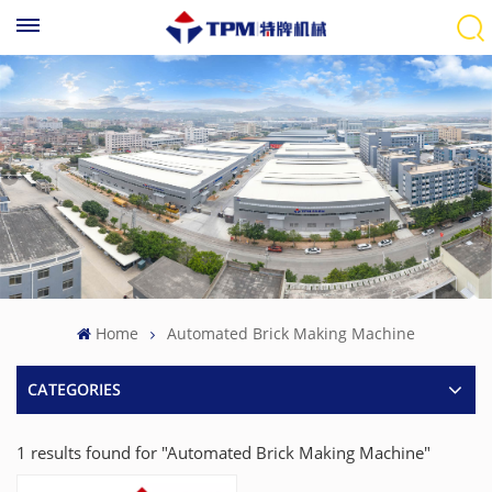
Home
Automated Brick Making Machine
CATEGORIES
1 results found for "Automated Brick Making Machine"