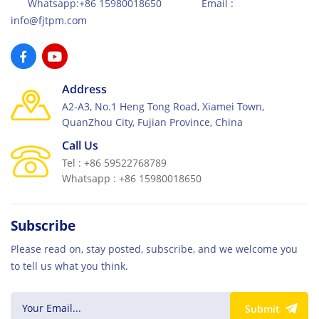
Whatsapp:+86 15980018650 Email :
info@fjtpm.com
Address
A2-A3, No.1 Heng Tong Road, Xiamei Town,
QuanZhou City, Fujian Province, China
Call Us
Tel : +86 59522768789
Whatsapp : +86 15980018650
Subscribe
Please read on, stay posted, subscribe, and we welcome you
to tell us what you think.
Submit