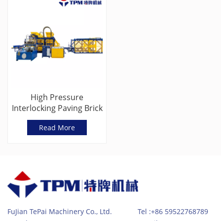
High Pressure
Interlocking Paving Brick
Machine Manufacturers
Read More
(TPM8000G)
FuJian TePai Machinery Co., Ltd. Tel :+86 59522768789