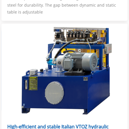
steel for durability. The gap between dynamic and static
table is adjustable
High-efficient and stable Italian VTOZ hydraulic