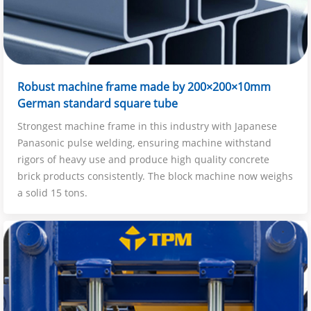
Robust machine frame made by 200×200×10mm
German standard square tube
Strongest machine frame in this industry with Japanese
Panasonic pulse welding, ensuring machine withstand
rigors of heavy use and produce high quality concrete
brick products consistently. The block machine now weighs
a solid 15 tons.