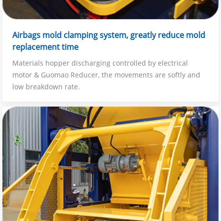
Airbags mold clamping system, greatly reduce mold
replacement time
Materials hopper discharging controlled by electrical
motor & Guomao Reducer, the movements are softly and
low breakdown rate.