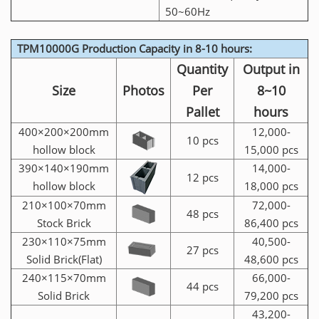
50~60Hz
TPM10000G Production Capacity in 8-10 hours:
Quantity
Output in
Size
Photos
Per
8~10
Pallet
hours
400×200×200mm
12,000-
10 pcs
hollow block
15,000 pcs
390×140×190mm
14,000-
12 pcs
hollow block
18,000 pcs
210×100×70mm
72,000-
48 pcs
Stock Brick
86,400 pcs
230×110×75mm
40,500-
27 pcs
Solid Brick(Flat)
48,600 pcs
240×115×70mm
66,000-
44 pcs
Solid Brick
79,200 pcs
43,200-