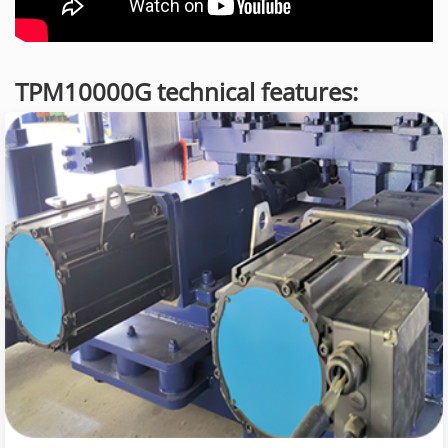
TPM10000G technical features: