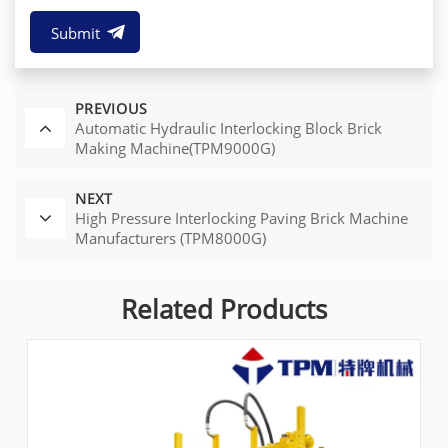
Submit
PREVIOUS
Automatic Hydraulic Interlocking Block Brick
Making Machine(TPM9000G)
NEXT
High Pressure Interlocking Paving Brick Machine
Manufacturers (TPM8000G)
Related Products