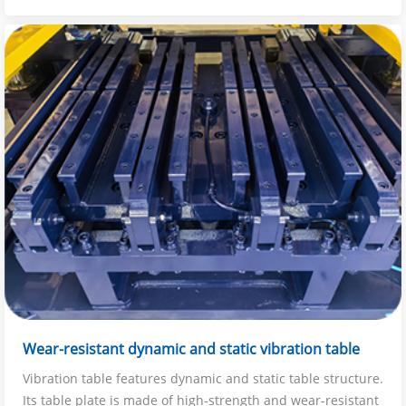
Wear-resistant dynamic and static vibration table
Vibration table features dynamic and static table structure.
Its table plate is made of high-strength and wear-resistant