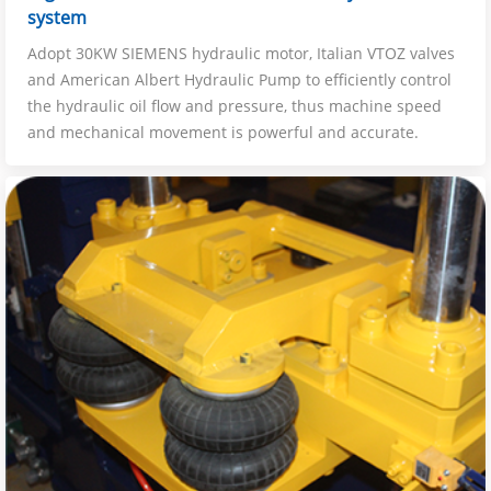
system
Adopt 30KW SIEMENS hydraulic motor, Italian VTOZ valves
and American Albert Hydraulic Pump to efficiently control
the hydraulic oil flow and pressure, thus machine speed
and mechanical movement is powerful and accurate.