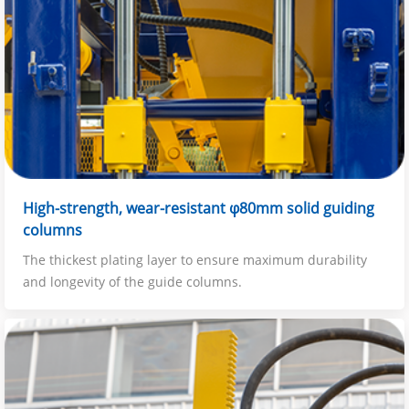
High-strength, wear-resistant φ80mm solid guiding
columns
The thickest plating layer to ensure maximum durability
and longevity of the guide columns.