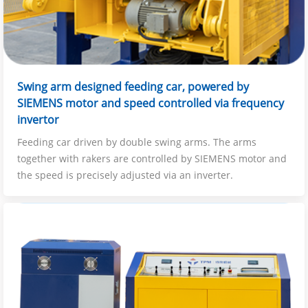
Swing arm designed feeding car, powered by
SIEMENS motor and speed controlled via frequency
invertor
Feeding car driven by double swing arms. The arms
together with rakers are controlled by SIEMENS motor and
the speed is precisely adjusted via an inverter.