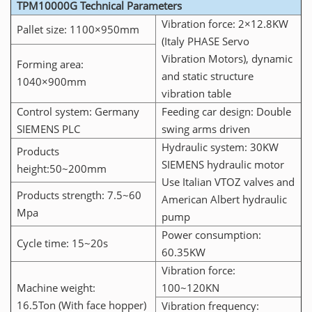
TPM10000G Technical Parameters
Vibration force: 2×12.8KW
Pallet size: 1100×950mm
(Italy PHASE Servo
Vibration Motors), dynamic
Forming area:
and static structure
1040×900mm
vibration table
Control system: Germany
Feeding car design: Double
SIEMENS PLC
swing arms driven
Hydraulic system: 30KW
Products
SIEMENS hydraulic motor
height:50~200mm
Use Italian VTOZ valves and
Products strength: 7.5~60
American Albert hydraulic
Mpa
pump
Power consumption:
Cycle time: 15~20s
60.35KW
Vibration force:
Machine weight:
100~120KN
16.5Ton (With face hopper)
Vibration frequency: