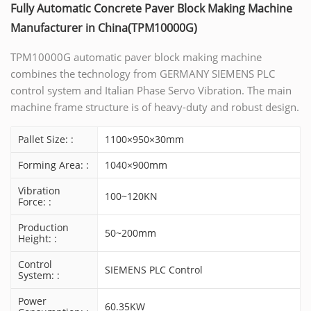
Fully Automatic Concrete Paver Block Making Machine
Manufacturer in China(TPM10000G)
TPM10000G automatic paver block making machine
combines the technology from GERMANY SIEMENS PLC
control system and Italian Phase Servo Vibration. The main
machine frame structure is of heavy-duty and robust design.
Pallet Size: :
1100×950×30mm
Forming Area: :
1040×900mm
Vibration
100~120KN
Force: :
Production
50~200mm
Height: :
Control
SIEMENS PLC Control
System: :
Power
60.35KW