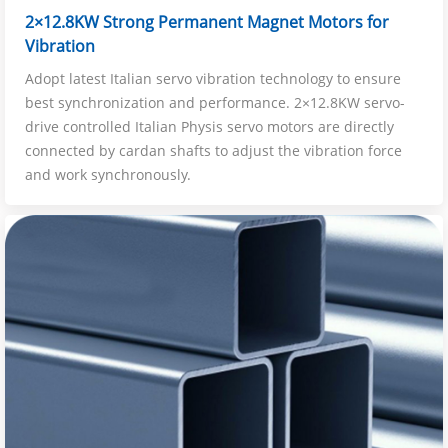
2×12.8KW Strong Permanent Magnet Motors for
Vibration
Adopt latest Italian servo vibration technology to ensure
best synchronization and performance. 2×12.8KW servo-
drive controlled Italian Physis servo motors are directly
connected by cardan shafts to adjust the vibration force
and work synchronously.