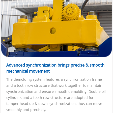
Advanced synchronization brings precise & smooth
mechanical movement
The demolding system features a synchronization frame
and a tooth row structure that work together to maintain
synchronization and ensure smooth demolding. Double oil
cylinders and a tooth row structure are adopted for
tamper head up & down synchronization, thus can move
smoothly and precisely.