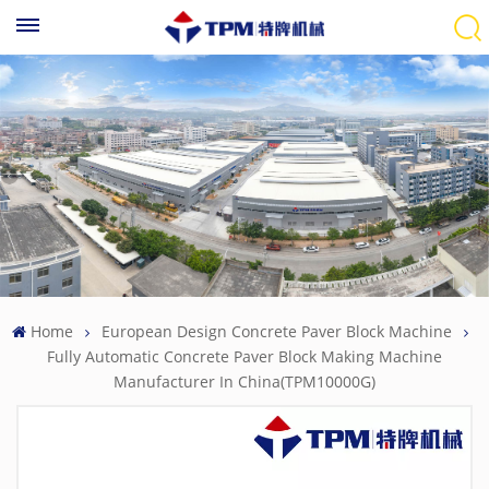
Home
European Design Concrete Paver Block Machine
Fully Automatic Concrete Paver Block Making Machine
Manufacturer In China(TPM10000G)