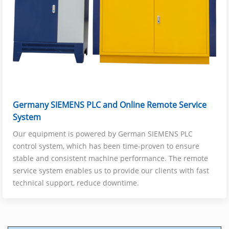
Germany SIEMENS PLC and Online Remote Service
System
Our equipment is powered by German SIEMENS PLC
control system, which has been time-proven to ensure
stable and consistent machine performance. The remote
service system enables us to provide our clients with fast
technical support, reduce downtime.