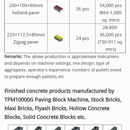
200×100×60mm
54,000 pcs
36 pcs
holland paver
(864-1,080
sq. mtrs)
28,800-
225×112.5×80mm
36,000 pcs
24 pcs
Zigzag paver
(730-911 sq.
mtrs)
Remarks:
The above production is approximate indications
and depends on machine settings, mix design, type of
aggregates, operator’s experience, numbers of pallets (need
to prepare enough pallets), etc
Finished concrete products manufactured by
TPM10000G Paving Block Machine, Stock Bricks,
Maxi Bricks, Flyash Bricks, Hollow Concrete
Blocks, Solid Concrete Blocks etc.