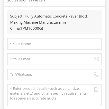
Subject :
Fully Automatic Concrete Paver Block
Making Machine Manufacturer in
China(TPM10000G)