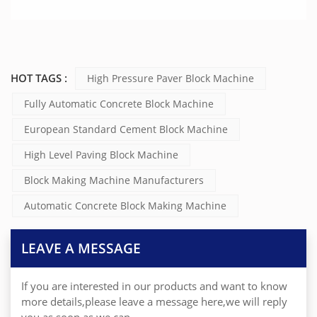
HOT TAGS :
High Pressure Paver Block Machine
Fully Automatic Concrete Block Machine
European Standard Cement Block Machine
High Level Paving Block Machine
Block Making Machine Manufacturers
Automatic Concrete Block Making Machine
LEAVE A MESSAGE
If you are interested in our products and want to know
more details,please leave a message here,we will reply
you as soon as we can.