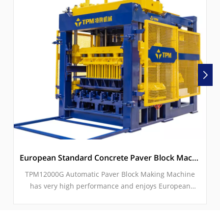
European Standard Concrete Paver Block Machine With Servo Vibration
TPM12000G Automatic Paver Block Making Machine
has very high performance and enjoys European
Standards for high-end market for concrete paving
block production. Due to its excellent servo vibration &