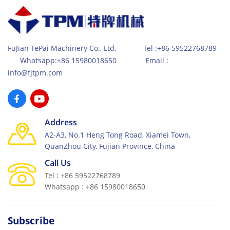
high-efficient hydraulic system together with feeding
car system, the production has become very efficient
for high quality and high compactness concrete
products.
FuJian TePai Machinery Co., Ltd. Tel :+86 59522768789
Whatsapp:+86 15980018650 Email :
info@fjtpm.com
Address
A2-A3, No.1 Heng Tong Road, Xiamei Town,
QuanZhou City, Fujian Province, China
Call Us
Tel : +86 59522768789
Whatsapp : +86 15980018650
Subscribe