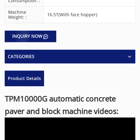
Consumption: :
Machine
16.5T(With face hopper)
Weight: :
INQUIRY NOW
CATEGORIES
Product Details
TPM10000G automatic concrete
paver and block machine videos: