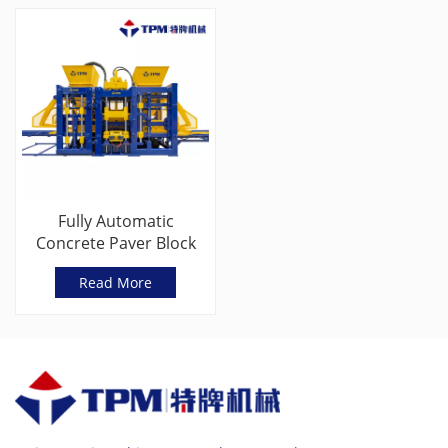
Fully Automatic
Concrete Paver Block
Making Machine
Read More
Manufacturer in
China(TPM10000G)