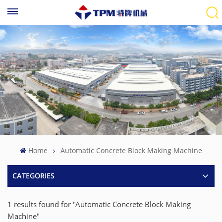
Home
Automatic Concrete Block Making Machine
CATEGORIES
1 results found for "Automatic Concrete Block Making
Machine"