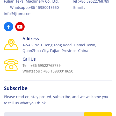
FuJian TePai Machinery Co., Ltd. Tel :+86 59522768789
Whatsapp:+86 15980018650 Email :
info@fjtpm.com
Address
A2-A3, No.1 Heng Tong Road, Xiamei Town,
QuanZhou City, Fujian Province, China
Call Us
Tel : +86 59522768789
Whatsapp : +86 15980018650
Subscribe
Please read on, stay posted, subscribe, and we welcome you
to tell us what you think.