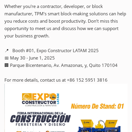
Whether you're a contractor, developer, or block
manufacturer, TPM’s smart block-making solutions can help
you reduce costs and boost productivity. Don’t miss this
opportunity to meet us and discuss how we can support
your business growth.
📍 Booth #01, Expo Constructor LATAM 2025
📅 May 30 - June 1, 2025
🏢 Parque Bicentenario, Av. Amazonas, y, Quito 170104
For more details, contact us at +86 152 5951 3816