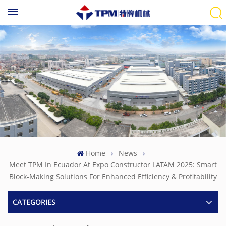
Home
News
Meet TPM In Ecuador At Expo Constructor LATAM 2025: Smart
Block-Making Solutions For Enhanced Efficiency & Profitability
CATEGORIES