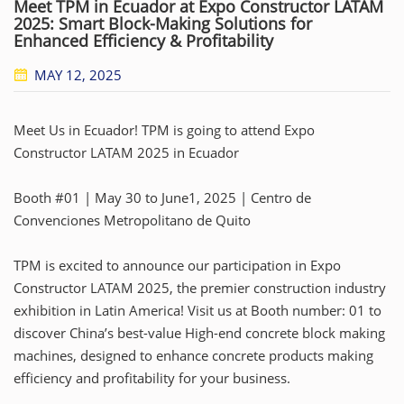
Meet TPM in Ecuador at Expo Constructor LATAM
2025: Smart Block-Making Solutions for
Enhanced Efficiency & Profitability
MAY 12, 2025
Meet Us in Ecuador! TPM is going to attend Expo
Constructor LATAM 2025 in Ecuador
Booth #01 | May 30 to June1, 2025 | Centro de
Convenciones Metropolitano de Quito
TPM is excited to announce our participation in Expo
Constructor LATAM 2025, the premier construction industry
exhibition in Latin America! Visit us at Booth number: 01 to
discover China’s best-value High-end concrete block making
machines, designed to enhance concrete products making
efficiency and profitability for your business.