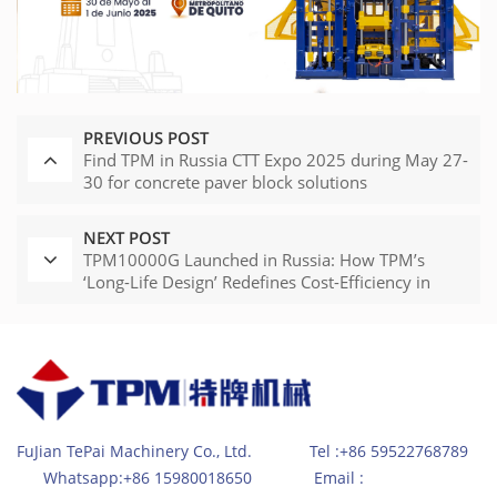
PREVIOUS POST
Find TPM in Russia CTT Expo 2025 during May 27-
30 for concrete paver block solutions
NEXT POST
TPM10000G Launched in Russia: How TPM’s
‘Long-Life Design’ Redefines Cost-Efficiency in
Brick Making Machinery
FuJian TePai Machinery Co., Ltd. Tel :+86 59522768789
Whatsapp:+86 15980018650 Email :