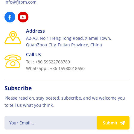
info@fjtpm.com
Address
A2-A3, No.1 Heng Tong Road, Xiamei Town,
QuanZhou City, Fujian Province, China
Call Us
Tel : +86 59522768789
Whatsapp : +86 15980018650
Subscribe
Please read on, stay posted, subscribe, and we welcome you
to tell us what you think.
Submit