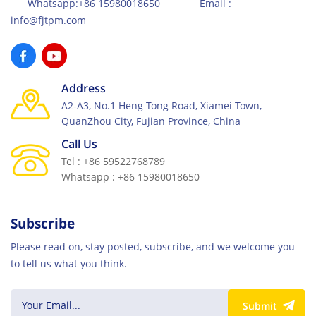
Whatsapp:+86 15980018650 Email :
info@fjtpm.com
Address
A2-A3, No.1 Heng Tong Road, Xiamei Town,
QuanZhou City, Fujian Province, China
Call Us
Tel : +86 59522768789
Whatsapp : +86 15980018650
Subscribe
Please read on, stay posted, subscribe, and we welcome you
to tell us what you think.
Submit