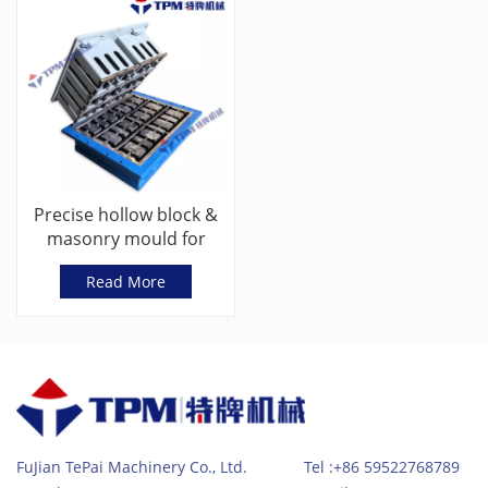
Precise hollow block &
masonry mould for
concrete products
Read More
shaping
FuJian TePai Machinery Co., Ltd. Tel :+86 59522768789