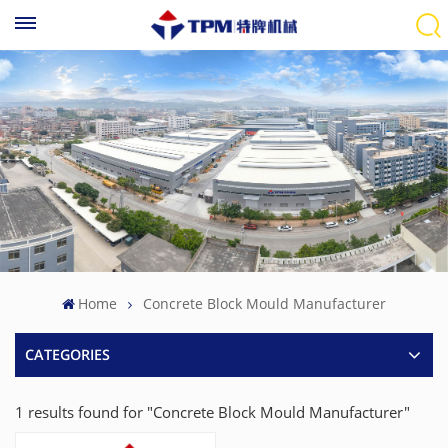
Home
Concrete Block Mould Manufacturer
CATEGORIES
1 results found for "Concrete Block Mould Manufacturer"