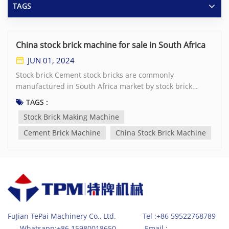
TAGS
China stock brick machine for sale in South Africa
JUN 01, 2024
Stock brick Cement stock bricks are commonly
manufactured in South Africa market by stock brick
making machine These grey color cement bricks are
TAGS :
often applied in building projects for inner walls or cavity
Stock Brick Making Machine
walls via plastering. Normally the stock bricks are cured
to achieve 7Mpa strength for single storey buildings.
Cement Brick Machine
China Stock Brick Machine
Some brick factories adjust the recipe to gain 14Mpa
strength for special purpose. Popular size stock bricks is
210×100×70mm which is widely accepted and used in
various construction projects. However, it's important to
note that there may be variations in size depending on
the manufacturer and specific requirements of the
project. These concrete bricks are typically made from a
FuJian TePai Machinery Co., Ltd. Tel :+86 59522768789
mixture of cement, sand, crushed stones and water,
Whatsapp:+86 15980018650 Email :