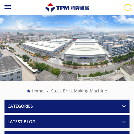
Home
Stock Brick Making Machine
CATEGORIES
LATEST BLOG