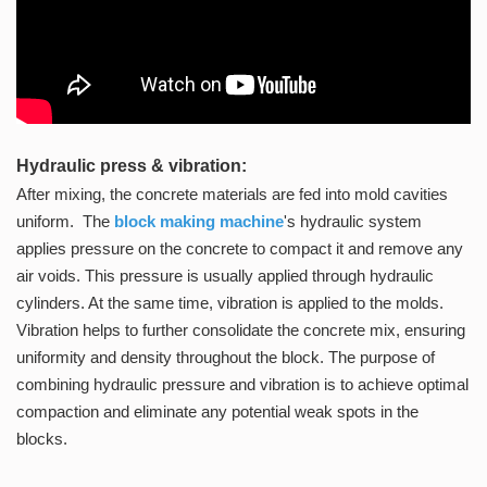
Hydraulic press & vibration:
After mixing, the concrete materials are fed into mold cavities
uniform. The
block
making machine
's hydraulic system
applies pressure on the concrete to compact it and remove any
air voids. This pressure is usually applied through hydraulic
cylinders. At the same time, vibration is applied to the molds.
Vibration helps to further consolidate the concrete mix, ensuring
uniformity and density throughout the block. The purpose of
combining hydraulic pressure and vibration is to achieve optimal
compaction and eliminate any potential weak spots in the
blocks.