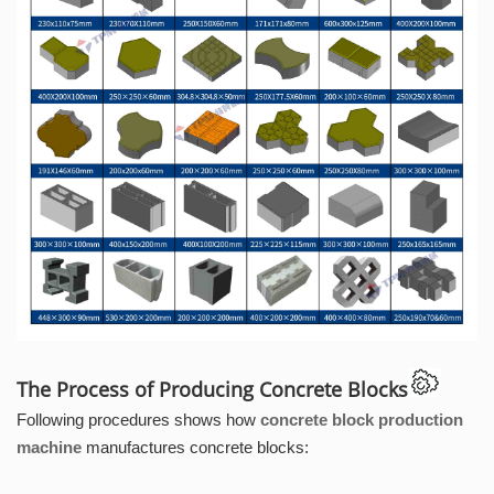
The Process of Producing Concrete Blocks
Following procedures shows how
concrete block production
machine
manufactures concrete blocks: