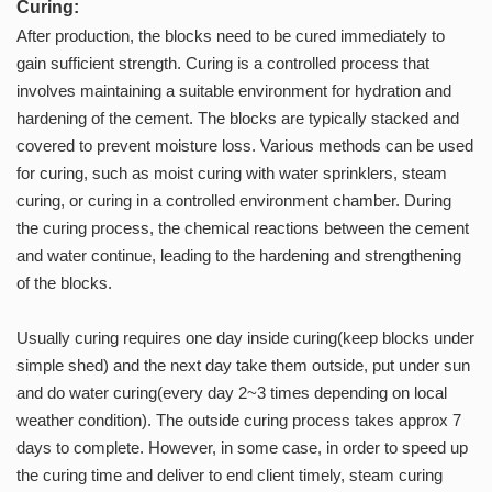
Curing:
After production, the blocks need to be cured immediately to
gain sufficient strength. Curing is a controlled process that
involves maintaining a suitable environment for hydration and
hardening of the cement. The blocks are typically stacked and
covered to prevent moisture loss. Various methods can be used
for curing, such as moist curing with water sprinklers, steam
curing, or curing in a controlled environment chamber. During
the curing process, the chemical reactions between the cement
and water continue, leading to the hardening and strengthening
of the blocks.
Usually curing requires one day inside curing(keep blocks under
simple shed) and the next day take them outside, put under sun
and do water curing(every day 2~3 times depending on local
weather condition). The outside curing process takes approx 7
days to complete. However, in some case, in order to speed up
the curing time and deliver to end client timely, steam curing