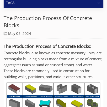
TAGS
The Production Process Of Concrete
Blocks
May 05, 2024
The Production Process of Concrete Blocks:
Concrete blocks, also known as concrete masonry units, are
rectangular building blocks made from a mixture of cement,
aggregates (such as sand or crushed stone), and water.
These blocks are commonly used in construction for
building walls, partitions, and various other structures.