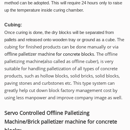
method can be adopted. This will require 24 hours only to raise
up the temperature inside curing chamber.
Cubing:
Once curing is done, the dry blocks will be separated from
The
pallets and released onto wooden tray or ground as a cube.
cubing for finished products can be done manually or via
offline palletizer machine
for concrete blocks
. The offline
palletizing machine(also called as offline cuber), is very
suitable for handling palletization of all types of concrete
products, such as hollow blocks, solid bricks, solid blocks,
paving stones and curbstones etc. This type system can
greatly help cut down block factory management cost by
using less manpower and improve company image as well.
Servo Controlled Offline Palletizing
Machine/Brick palletizer machine for concrete