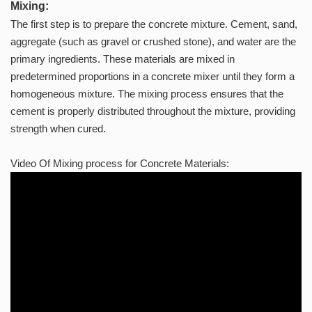
Mixing:
The first step is to prepare the concrete mixture. Cement, sand,
aggregate (such as gravel or crushed stone), and water are the
primary ingredients. These materials are mixed in
predetermined proportions in a concrete mixer until they form a
homogeneous mixture. The mixing process ensures that the
cement is properly distributed throughout the mixture, providing
strength when cured.
Video Of Mixing process for Concrete Materials: