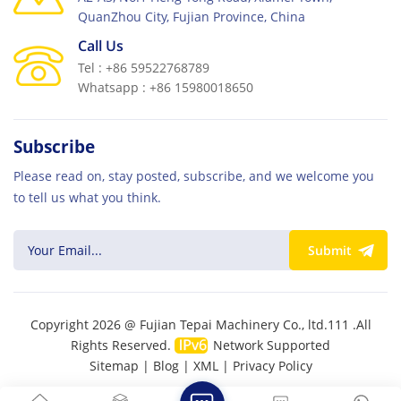
QuanZhou City, Fujian Province, China
Call Us
Tel : +86 59522768789
Whatsapp : +86 15980018650
Subscribe
Please read on, stay posted, subscribe, and we welcome you
to tell us what you think.
Submit
Copyright 2026 @ Fujian Tepai Machinery Co., ltd.111 .All
Rights Reserved.
Network Supported
Sitemap
|
Blog
|
XML
|
Privacy Policy