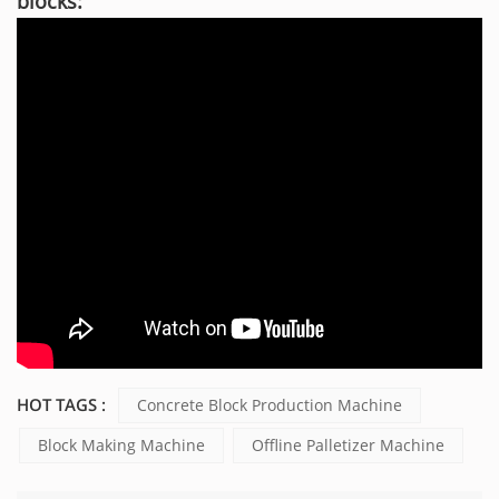
blocks:
HOT TAGS :
Concrete Block Production Machine
Block Making Machine
Offline Palletizer Machine