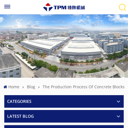
Home
Blog
The Production Process Of Concrete Blocks
CATEGORIES
LATEST BLOG