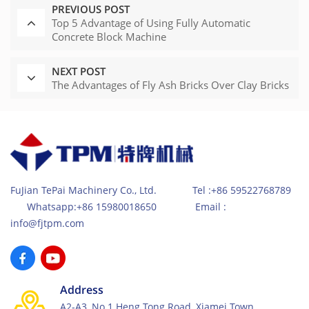
PREVIOUS POST
Top 5 Advantage of Using Fully Automatic
Concrete Block Machine
NEXT POST
The Advantages of Fly Ash Bricks Over Clay Bricks
FuJian TePai Machinery Co., Ltd. Tel :+86 59522768789
Whatsapp:+86 15980018650 Email :
info@fjtpm.com
Address
A2-A3, No.1 Heng Tong Road, Xiamei Town,