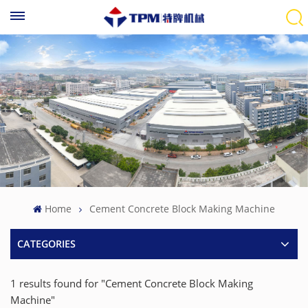
Home
Cement Concrete Block Making Machine
CATEGORIES
1 results found for "Cement Concrete Block Making
Machine"