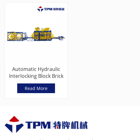
Automatic Hydraulic
Interlocking Block Brick
Making
Read More
Machine(TPM9000G)