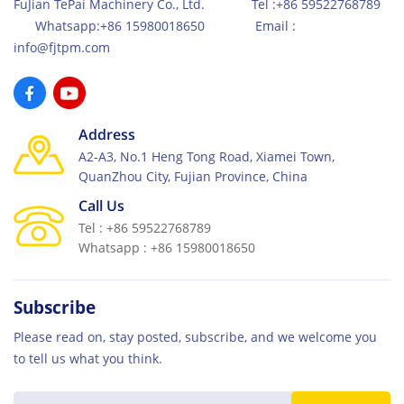
FuJian TePai Machinery Co., Ltd. Tel :+86 59522768789
Whatsapp:+86 15980018650 Email :
info@fjtpm.com
Address
A2-A3, No.1 Heng Tong Road, Xiamei Town,
QuanZhou City, Fujian Province, China
Call Us
Tel : +86 59522768789
Whatsapp : +86 15980018650
Subscribe
Please read on, stay posted, subscribe, and we welcome you
to tell us what you think.