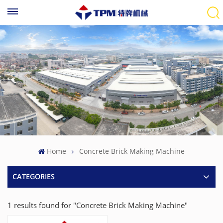
Home
Concrete Brick Making Machine
CATEGORIES
1 results found for "Concrete Brick Making Machine"