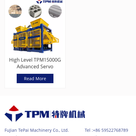
High Level TPM15000G
Advanced Servo
Vibration Block Machine
Read More
FuJian TePai Machinery Co., Ltd. Tel :+86 59522768789