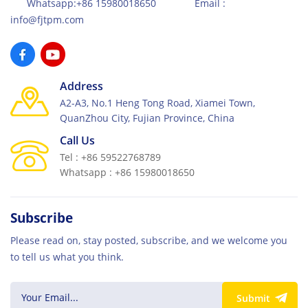
Whatsapp:+86 15980018650 Email :
info@fjtpm.com
Address
A2-A3, No.1 Heng Tong Road, Xiamei Town,
QuanZhou City, Fujian Province, China
Call Us
Tel : +86 59522768789
Whatsapp : +86 15980018650
Subscribe
Please read on, stay posted, subscribe, and we welcome you
to tell us what you think.
Submit