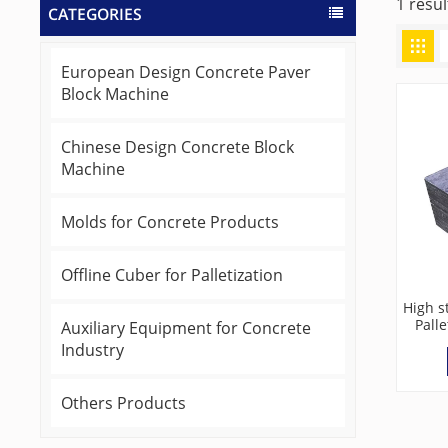
1 resul
CATEGORIES
European Design Concrete Paver
Block Machine
Chinese Design Concrete Block
Machine
Molds for Concrete Products
Offline Cuber for Palletization
High s
Palle
Auxiliary Equipment for Concrete
Industry
Others Products