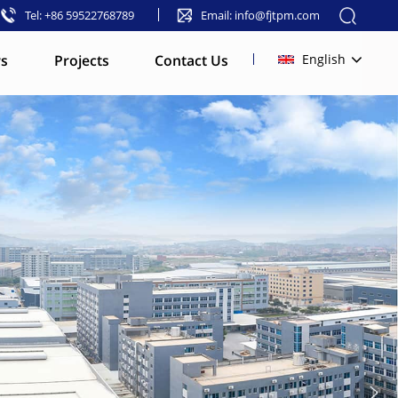
Tel: +86 59522768789
Email: info@fjtpm.com
s
Projects
Contact Us
English
English
français
русский
español
العربية