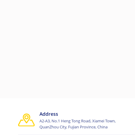
Address
A2-A3, No.1 Heng Tong Road, Xiamei Town,
QuanZhou City, Fujian Province, China