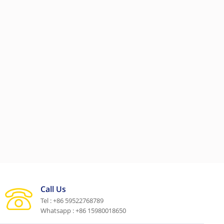
Call Us
Tel : +86 59522768789
Whatsapp : +86 15980018650