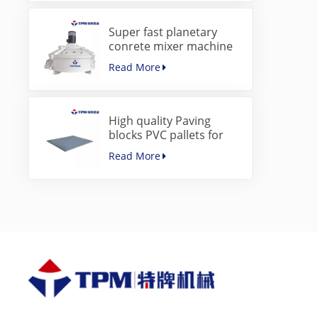
Super fast planetary
conrete mixer machine
for paver block machine
Read More
High quality Paving
blocks PVC pallets for
concrete block making
Read More
machine