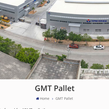
GMT Pallet
Home
GMT Pallet