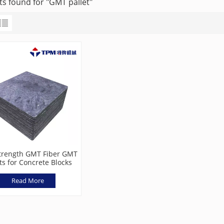
ts found for "GMT pallet"
trength GMT Fiber GMT
ts for Concrete Blocks
Read More