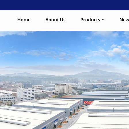
Home
About Us
Products
New