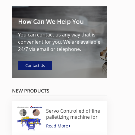
How Can We Help You
You can contact us any way that is
convenient for you. We are available
24/7 via email or telephone.
Contact Us
NEW PRODUCTS
Servo Controlled offline
palletizing machine for
concrete blocks
Read More