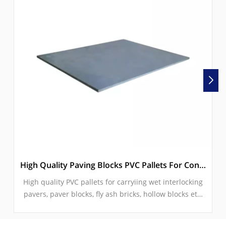
High Quality Paving Blocks PVC Pallets For Concrete Block Making Machine
High quality PVC pallets for carryiing wet interlocking
pavers, paver blocks, fly ash bricks, hollow blocks etc.
concrete products.