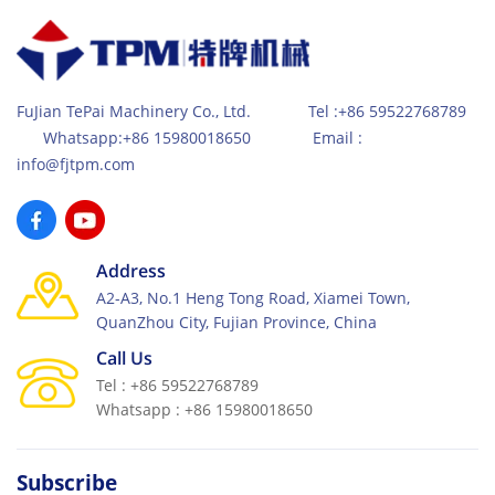
FuJian TePai Machinery Co., Ltd. Tel :+86 59522768789
Whatsapp:+86 15980018650 Email :
info@fjtpm.com
Address
A2-A3, No.1 Heng Tong Road, Xiamei Town,
QuanZhou City, Fujian Province, China
Call Us
Tel : +86 59522768789
Whatsapp : +86 15980018650
Subscribe