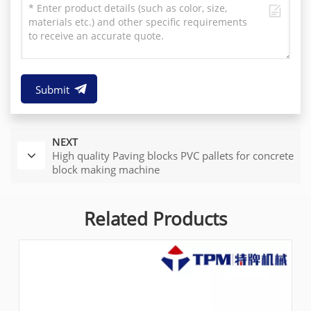
Submit
NEXT
High quality Paving blocks PVC pallets for concrete
block making machine
Related Products