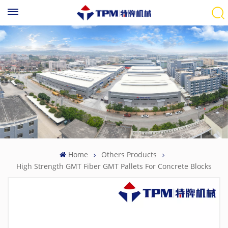
Home
Others Products
High Strength GMT Fiber GMT Pallets For Concrete Blocks