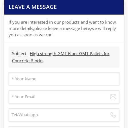
LEAVE A MESSAGE
If you are interested in our products and want to know
more details,please leave a message here,we will reply
you as soon as we can.
Subject :
High strength GMT Fiber GMT Pallets for
Concrete Blocks