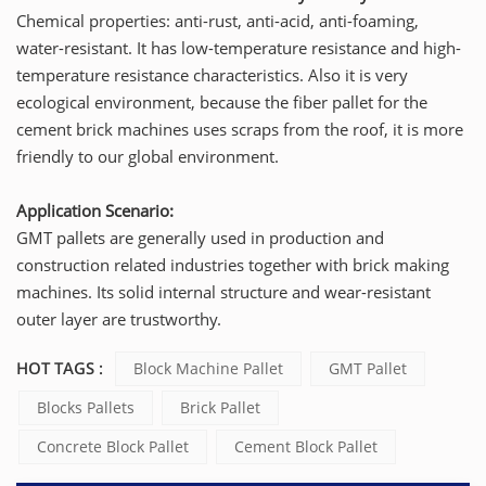
Chemical properties: anti-rust, anti-acid, anti-foaming,
water-resistant. It has low-temperature resistance and high-
temperature resistance characteristics. Also it is very
ecological environment, because the fiber pallet for the
cement brick machines uses scraps from the roof, it is more
friendly to our global environment.
Application Scenario:
GMT pallets are generally used in production and
construction related industries together with brick making
machines. Its solid internal structure and wear-resistant
outer layer are trustworthy.
HOT TAGS :
Block Machine Pallet
GMT Pallet
Blocks Pallets
Brick Pallet
Concrete Block Pallet
Cement Block Pallet