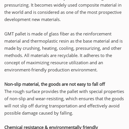
pressurizing. It becomes widely used composite material in
the world and is considered as one of the most prospective
development new materials.
GMT pallet is made of glass fiber as the reinforcement
material and thermoplastic resin as the base material and is
made by crushing, heating, cooling, pressurizing, and other
methods. All materials are recyclable. It adheres to the
concept of maximizing resource utilization and an
environment-friendly production environment.
Non-slip material, the goods are not easy to fall off
The rough surface provides the pallet with special properties
of non-slip and wear-resisting, which ensures that the goods
will not slip off during transportation and effectively avoid
possible damage caused by falling.
Chemical resistance & environmentally friendly