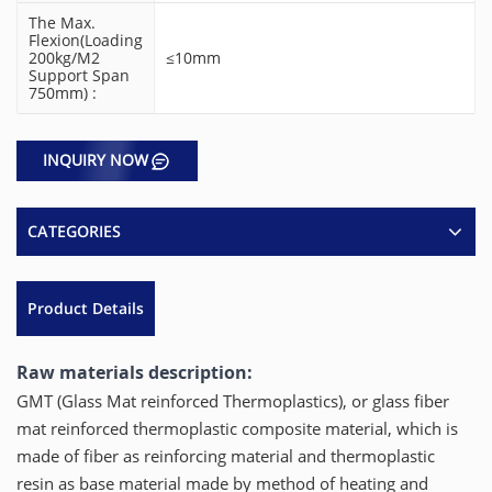
The Max.
Flexion(Loading
200kg/m2
≤10mm
Support Span
750mm) :
INQUIRY NOW
CATEGORIES
Product Details
Raw materials description:
GMT (Glass Mat reinforced Thermoplastics), or glass fiber
mat reinforced thermoplastic composite material, which is
made of fiber as reinforcing material and thermoplastic
resin as base material made by method of heating and