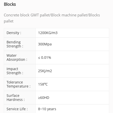
Blocks
Concrete block GMT pallet/Block machine pallet/Blocks
pallet
Density :
1200KG/m3
Bending
300Mpa
Strength :
Water
≤ 0.01%
Absorption :
Impact
25KJ/m2
Strength :
Tolerance
158℃
Temperature :
Surface
≥60HD
Hardness :
Service Life :
8~10 years