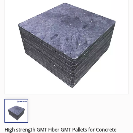
High strength GMT Fiber GMT Pallets for Concrete