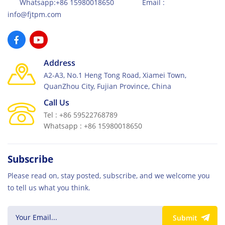
Whatsapp:+86 15980018650 Email :
info@fjtpm.com
Address
A2-A3, No.1 Heng Tong Road, Xiamei Town,
QuanZhou City, Fujian Province, China
Call Us
Tel : +86 59522768789
Whatsapp : +86 15980018650
Subscribe
Please read on, stay posted, subscribe, and we welcome you
to tell us what you think.
Submit