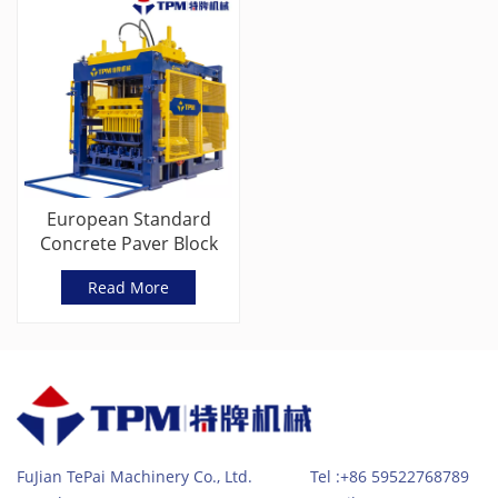
European Standard
Concrete Paver Block
Machine With Servo
Read More
Vibration
FuJian TePai Machinery Co., Ltd. Tel :+86 59522768789