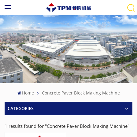
Home
Concrete Paver Block Making Machine
CATEGORIES
1 results found for "Concrete Paver Block Making Machine"