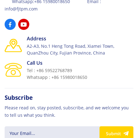
Whatsapp:+86 15980018650 Email :
info@fjtpm.com
Address
A2-A3, No.1 Heng Tong Road, Xiamei Town,
QuanZhou City, Fujian Province, China
Call Us
Tel : +86 59522768789
Whatsapp : +86 15980018650
Subscribe
Please read on, stay posted, subscribe, and we welcome you
to tell us what you think.
Submit