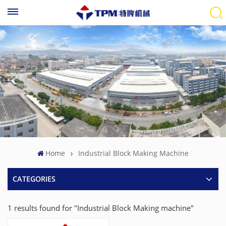
Home
Industrial Block Making Machine
CATEGORIES
1 results found for "Industrial Block Making machine"