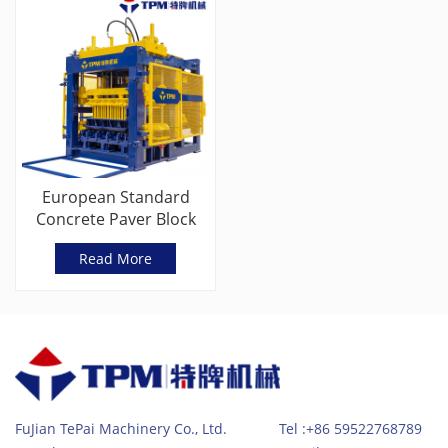
European Standard
Concrete Paver Block
Machine With Servo
Read More
Vibration
FuJian TePai Machinery Co., Ltd. Tel :+86 59522768789